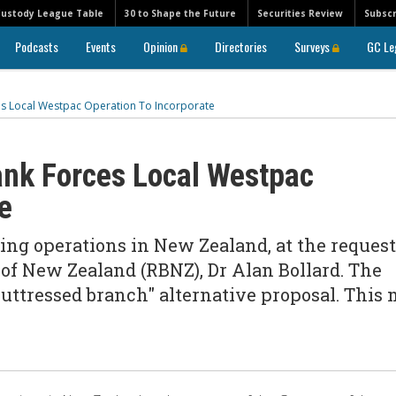
Custody League Table
30 to Shape the Future
Securities Review
Subscr
Podcasts
Events
Opinion
Directories
Surveys
GC Le
s Local Westpac Operation To Incorporate
ank Forces Local Westpac
e
ing operations in New Zealand, at the request
of New Zealand (RBNZ), Dr Alan Bollard. The
buttressed branch" alternative proposal. This