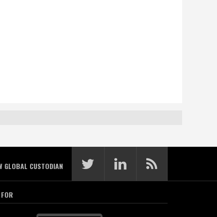
W GLOBAL CUSTODIAN
 FOR