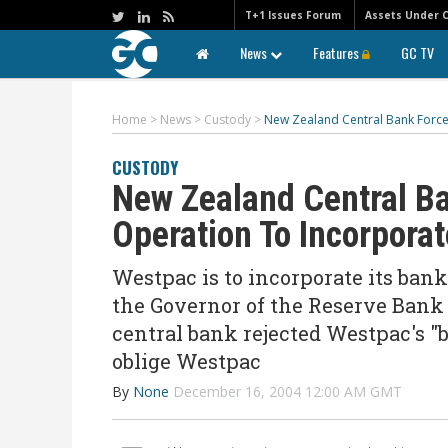
T+1 Issues Forum
Assets Under 
News
Features
GC TV
Home
>
News
>
Custody
>
New Zealand Central Bank Force
CUSTODY
New Zealand Central B
Operation To Incorporat
Westpac is to incorporate its bank
the Governor of the Reserve Bank 
central bank rejected Westpac's "
oblige Westpac
By
None
December 16, 2004 12:00 AM GMT