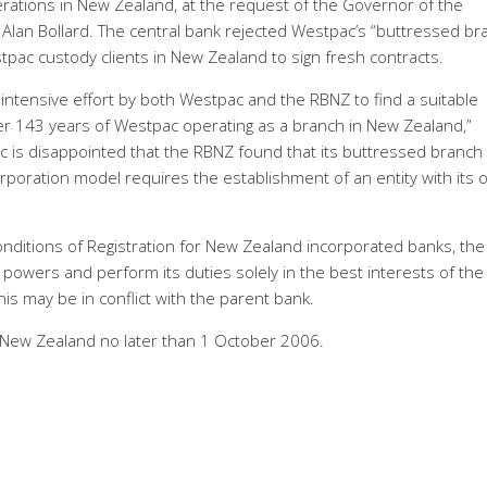
erations in New Zealand, at the request of the Governor of the
Alan Bollard. The central bank rejected Westpac’s “buttressed br
tpac custody clients in New Zealand to sign fresh contracts.
intensive effort by both Westpac and the RBNZ to find a suitable
fter 143 years of Westpac operating as a branch in New Zealand,”
is disappointed that the RBNZ found that its buttressed branch
orporation model requires the establishment of an entity with its
nditions of Registration for New Zealand incorporated banks, th
 powers and perform its duties solely in the best interests of the
is may be in conflict with the parent bank.
 New Zealand no later than 1 October 2006.