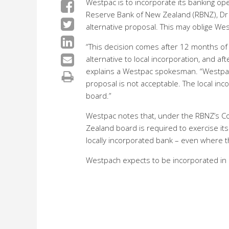
Westpac is to incorporate its banking op
Reserve Bank of New Zealand (RBNZ), Dr 
alternative proposal. This may oblige Wes
“This decision comes after 12 months of 
alternative to local incorporation, and a
explains a Westpac spokesman. “Westpac 
proposal is not acceptable. The local inc
board.”
Westpac notes that, under the RBNZ’s Co
Zealand board is required to exercise its
locally incorporated bank – even where th
Westpach expects to be incorporated in