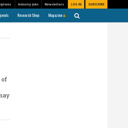
iptions
Industry Jobs
Newsletters
LOG IN
SUBSCRIBE
gends
Research Shop
Magazine
 of
 may