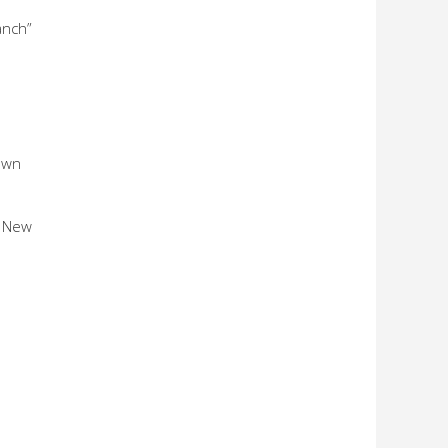
anch”
 own
e New