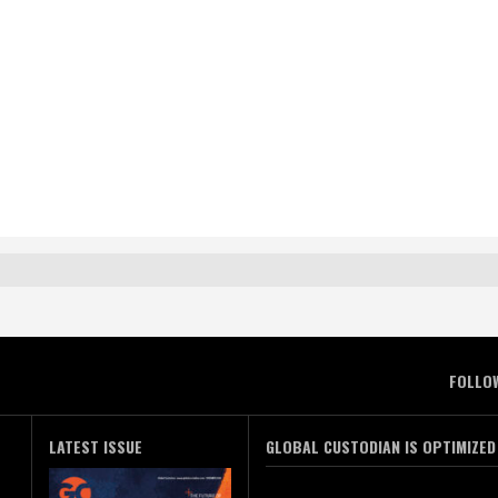
FOLLO
LATEST ISSUE
GLOBAL CUSTODIAN IS OPTIMIZED