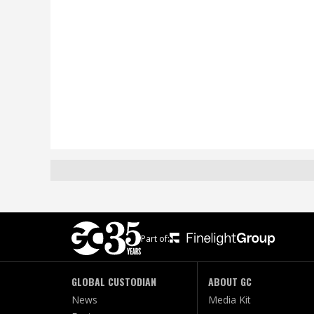
Part of:
GLOBAL CUSTODIAN
ABOUT GC
News
Media Kit