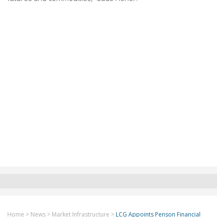
Home
>
News
>
Market Infrastructure
>
LCG Appoints Penson Financial