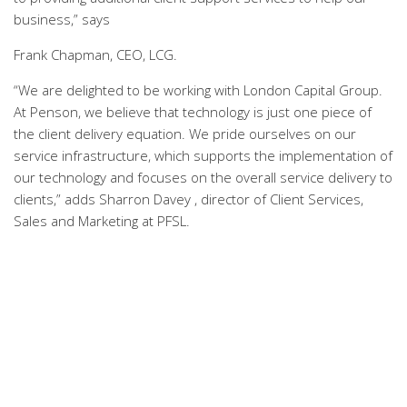
business,” says
Frank Chapman, CEO, LCG.
“We are delighted to be working with London Capital Group.
At Penson, we believe that technology is just one piece of
the client delivery equation. We pride ourselves on our
service infrastructure, which supports the implementation of
our technology and focuses on the overall service delivery to
clients,” adds Sharron Davey , director of Client Services,
Sales and Marketing at PFSL.