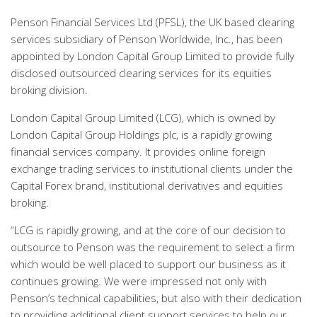
Penson Financial Services Ltd (PFSL), the UK based clearing
services subsidiary of Penson Worldwide, Inc., has been
appointed by London Capital Group Limited to provide fully
disclosed outsourced clearing services for its equities
broking division.
London Capital Group Limited (LCG), which is owned by
London Capital Group Holdings plc, is a rapidly growing
financial services company. It provides online foreign
exchange trading services to institutional clients under the
Capital Forex brand, institutional derivatives and equities
broking.
“LCG is rapidly growing, and at the core of our decision to
outsource to Penson was the requirement to select a firm
which would be well placed to support our business as it
continues growing. We were impressed not only with
Penson’s technical capabilities, but also with their dedication
to providing additional client support services to help our