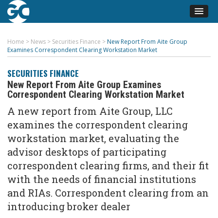
Home
>
News
>
Securities Finance
>
New Report From Aite Group
Examines Correspondent Clearing Workstation Market
SECURITIES FINANCE
New Report From Aite Group Examines
Correspondent Clearing Workstation Market
A new report from Aite Group, LLC
examines the correspondent clearing
workstation market, evaluating the
advisor desktops of participating
correspondent clearing firms, and their fit
with the needs of financial institutions
and RIAs. Correspondent clearing from an
introducing broker dealer