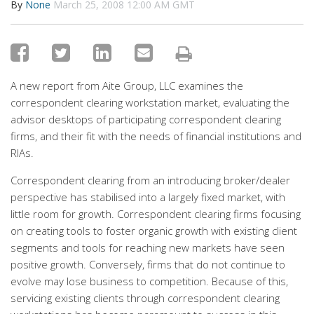
By
None
March 25, 2008 12:00 AM GMT
A new report from Aite Group, LLC examines the
correspondent clearing workstation market, evaluating the
advisor desktops of participating correspondent clearing
firms, and their fit with the needs of financial institutions and
RIAs.
Correspondent clearing from an introducing broker/dealer
perspective has stabilised into a largely fixed market, with
little room for growth. Correspondent clearing firms focusing
on creating tools to foster organic growth with existing client
segments and tools for reaching new markets have seen
positive growth. Conversely, firms that do not continue to
evolve may lose business to competition. Because of this,
servicing existing clients through correspondent clearing