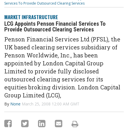
Services To Provide Outsourced Clearing Services
MARKET INFRASTRUCTURE
LCG Appoints Penson Financial Services To
Provide Outsourced Clearing Services
Penson Financial Services Ltd (PFSL), the
UK based clearing services subsidiary of
Penson Worldwide, Inc., has been
appointed by London Capital Group
Limited to provide fully disclosed
outsourced clearing services for its
equities broking division. London Capital
Group Limited (LCG),
By
None
March 25, 2008 12:00 AM GMT