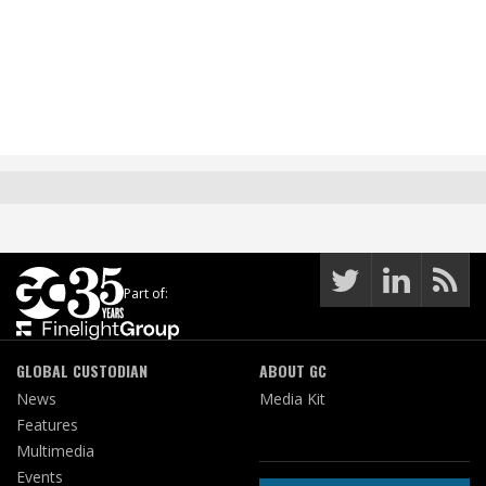
Part of:
GLOBAL CUSTODIAN
ABOUT GC
News
Media Kit
Features
Multimedia
Events