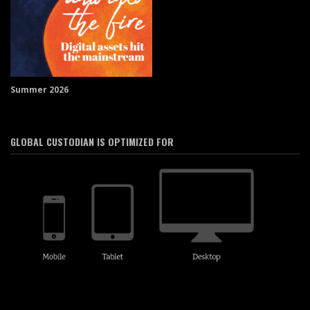
Summer 2026
GLOBAL CUSTODIAN IS OPTIMIZED FOR