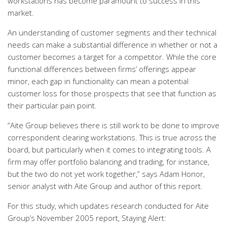
workstations has become paramount to success in this
market.
An understanding of customer segments and their technical
needs can make a substantial difference in whether or not a
customer becomes a target for a competitor. While the core
functional differences between firms’ offerings appear
minor, each gap in functionality can mean a potential
customer loss for those prospects that see that function as
their particular pain point.
“Aite Group believes there is still work to be done to improve
correspondent clearing workstations. This is true across the
board, but particularly when it comes to integrating tools. A
firm may offer portfolio balancing and trading, for instance,
but the two do not yet work together,” says Adam Honor,
senior analyst with Aite Group and author of this report.
For this study, which updates research conducted for Aite
Group’s November 2005 report, Staying Alert: