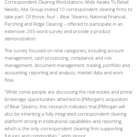
Correspondent Clearing Workstations Wide Awake To Retail
Needs, Aite Group invited 10 correspondent clearing firms to
take part. Of those, four – Bear Stearns, National Financial,
Pershing and Ridge Clearing – offered to participate in an
extensive, 265-word survey and provide a product
demonstration.
The survey focused on nine categories, including account
management, cash processing, compliance and risk
management, document management, trading, portfolio and
accounting, reporting and analysis, market data and work
flow.
“While some people are discussing the real estate and prime
brokerage opportunities attached to JPMorgan’s acquisition
of Bear Stearns, this research indicates that JPMorgan will
also be inheriting a fully integrated correspondent clearing
platform strong in institutional capabilities and reporting,
which is the only correspondent clearing firm supporting
futures and commodities,” adds Honor.