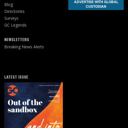
ADVERTISE WITH GLOBAL
Blog
CUSTODIAN
Directories
Surveys
GC Legends
NEWSLETTERS
Breaking News Alerts
LATEST ISSUE