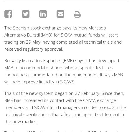
The Spanish stock exchange says its new Mercado
Alternativo Burstil (MAB) for SICAV mutual funds will start
trading on 29 May, having completed all technical trials and
received regulatory approval.
Bolsas y Mercados Espaoles (BME) says it has developed
MAB to accommodate shares whose specific features
cannot be accommodated on the main market. It says MAB
will help improve liquidity in SICAVS.
Trials of the new system began on 27 February. Since then,
BME has increased its contact with the CNMV, exchange
members and SICAVS fund managers in order to explain the
technical specifications that affect trading and settlement in
the new market.