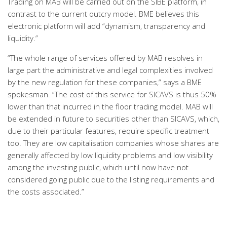
Trading on MAB will be carried out on the SIBE platform, in
contrast to the current outcry model. BME believes this
electronic platform will add “dynamism, transparency and
liquidity.”
“The whole range of services offered by MAB resolves in
large part the administrative and legal complexities involved
by the new regulation for these companies,” says a BME
spokesman. “The cost of this service for SICAVS is thus 50%
lower than that incurred in the floor trading model. MAB will
be extended in future to securities other than SICAVS, which,
due to their particular features, require specific treatment
too. They are low capitalisation companies whose shares are
generally affected by low liquidity problems and low visibility
among the investing public, which until now have not
considered going public due to the listing requirements and
the costs associated.”