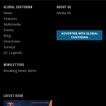
GLOBAL CUSTODIAN
ABOUT GC
News
Media Kit
Features
Multimedia
Events
ADVERTISE WITH GLOBAL
Blog
CUSTODIAN
Directories
Surveys
GC Legends
NEWSLETTERS
Breaking News Alerts
LATEST ISSUE