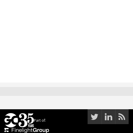
Part of: