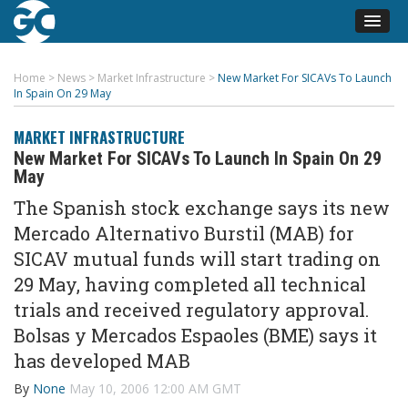
Home
>
News
>
Market Infrastructure
>
New Market For SICAVs To Launch
In Spain On 29 May
MARKET INFRASTRUCTURE
New Market For SICAVs To Launch In Spain On 29
May
The Spanish stock exchange says its new
Mercado Alternativo Burstil (MAB) for
SICAV mutual funds will start trading on
29 May, having completed all technical
trials and received regulatory approval.
Bolsas y Mercados Espaoles (BME) says it
has developed MAB
By
None
May 10, 2006 12:00 AM GMT