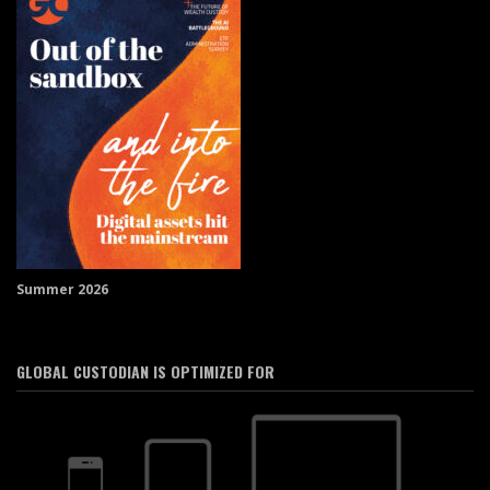
Summer 2026
GLOBAL CUSTODIAN IS OPTIMIZED FOR