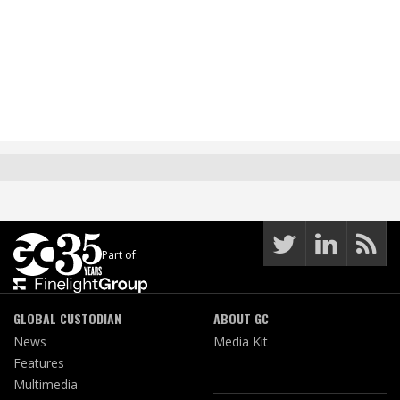
Part of:
GLOBAL CUSTODIAN
ABOUT GC
News
Media Kit
Features
Multimedia