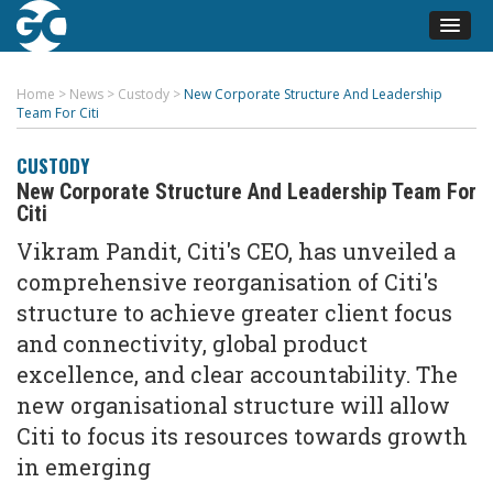
Home
>
News
>
Custody
>
New Corporate Structure And Leadership
Team For Citi
CUSTODY
New Corporate Structure And Leadership Team For
Citi
Vikram Pandit, Citi's CEO, has unveiled a
comprehensive reorganisation of Citi's
structure to achieve greater client focus
and connectivity, global product
excellence, and clear accountability. The
new organisational structure will allow
Citi to focus its resources towards growth
in emerging