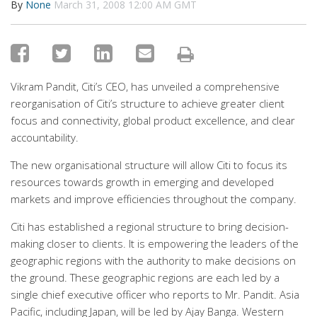
By
None
March 31, 2008 12:00 AM GMT
Vikram Pandit, Citi’s CEO, has unveiled a comprehensive
reorganisation of Citi’s structure to achieve greater client
focus and connectivity, global product excellence, and clear
accountability.
The new organisational structure will allow Citi to focus its
resources towards growth in emerging and developed
markets and improve efficiencies throughout the company.
Citi has established a regional structure to bring decision-
making closer to clients. It is empowering the leaders of the
geographic regions with the authority to make decisions on
the ground. These geographic regions are each led by a
single chief executive officer who reports to Mr. Pandit. Asia
Pacific, including Japan, will be led by Ajay Banga. Western