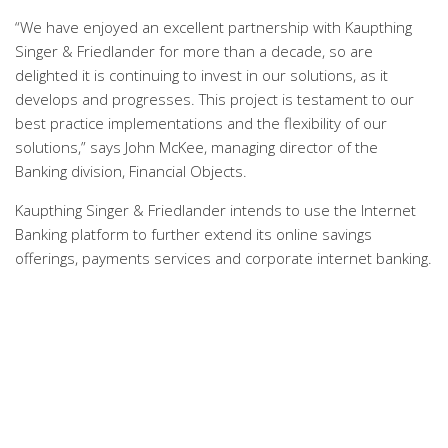
“We have enjoyed an excellent partnership with Kaupthing
Singer & Friedlander for more than a decade, so are
delighted it is continuing to invest in our solutions, as it
develops and progresses. This project is testament to our
best practice implementations and the flexibility of our
solutions,” says John McKee, managing director of the
Banking division, Financial Objects.
Kaupthing Singer & Friedlander intends to use the Internet
Banking platform to further extend its online savings
offerings, payments services and corporate internet banking.