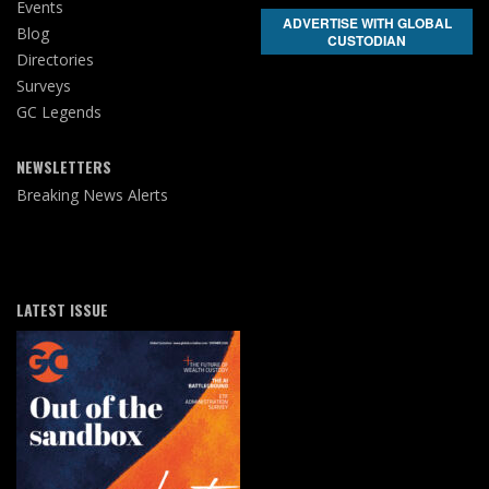
Events
ADVERTISE WITH GLOBAL
Blog
CUSTODIAN
Directories
Surveys
GC Legends
NEWSLETTERS
Breaking News Alerts
LATEST ISSUE