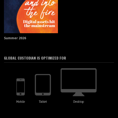
Summer 2026
GLOBAL CUSTODIAN IS OPTIMIZED FOR