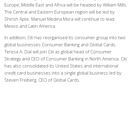
Europe, Middle East and Africa will be headed by William Mills.
The Central and Eastern European region will be led by
Shirish Apte. Manuel Medina Mora will continue to lead
Mexico and Latin America.
In addition, Citi has reorganised its consumer group into two
global businesses Consumer Banking and Global Cards.
Teresa A. Dial will join Citi as global head of Consumer
Strategy and CEO of Consumer Banking in North America. Citi
has also consolidated its United States and international
credit card businesses into a single global business led by
Steven Freiberg, CEO of Global Cards.