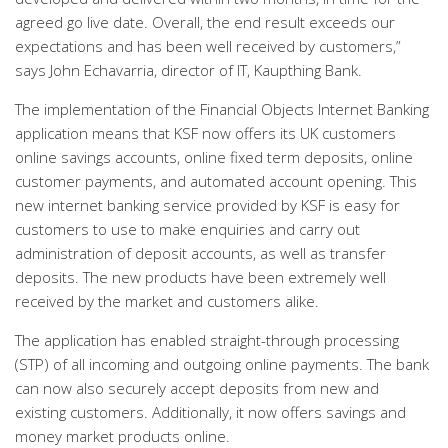
agreed go live date. Overall, the end result exceeds our
expectations and has been well received by customers,”
says John Echavarria, director of IT, Kaupthing Bank.
The implementation of the Financial Objects Internet Banking
application means that KSF now offers its UK customers
online savings accounts, online fixed term deposits, online
customer payments, and automated account opening. This
new internet banking service provided by KSF is easy for
customers to use to make enquiries and carry out
administration of deposit accounts, as well as transfer
deposits. The new products have been extremely well
received by the market and customers alike.
The application has enabled straight-through processing
(STP) of all incoming and outgoing online payments. The bank
can now also securely accept deposits from new and
existing customers. Additionally, it now offers savings and
money market products online.