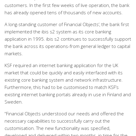
customers. In the first few weeks of live operation, the bank
has already opened tens of thousands of new accounts.
A long-standing customer of Financial Objects’, the bank first
implemented the ibis s2 system as its core banking
application in 1995. ibis s2 continues to successfully support
the bank across its operations-from general ledger to capital
markets.
KSF required an internet banking application for the UK
market that could be quickly and easily interfaced with its
existing core banking system and network infrastructure.
Furthermore, this had to be customised to match KSF’s
existing internet banking portals already in use in Finland and
Sweden.
“Financial Objects understood our needs and offered the
necessary capabilities to successfully carry out the
customisation. The new functionality was specified,
developed and delivered within two months, in time for the