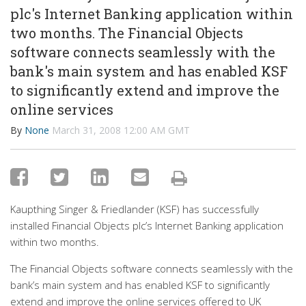
plc's Internet Banking application within
two months. The Financial Objects
software connects seamlessly with the
bank's main system and has enabled KSF
to significantly extend and improve the
online services
By
None
March 31, 2008 12:00 AM GMT
Kaupthing Singer & Friedlander (KSF) has successfully
installed Financial Objects plc’s Internet Banking application
within two months.
The Financial Objects software connects seamlessly with the
bank’s main system and has enabled KSF to significantly
extend and improve the online services offered to UK