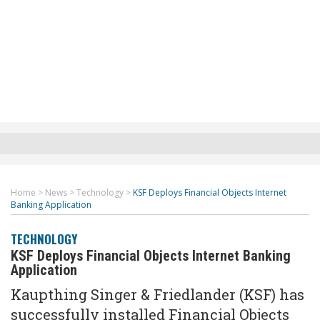
Home
>
News
>
Technology
>
KSF Deploys Financial Objects Internet
Banking Application
TECHNOLOGY
KSF Deploys Financial Objects Internet Banking
Application
Kaupthing Singer & Friedlander (KSF) has
successfully installed Financial Objects