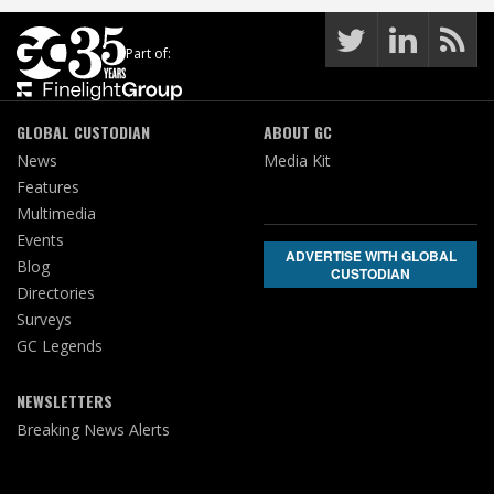
Part of:
GLOBAL CUSTODIAN
ABOUT GC
News
Media Kit
Features
Multimedia
Events
ADVERTISE WITH GLOBAL
Blog
CUSTODIAN
Directories
Surveys
GC Legends
NEWSLETTERS
Breaking News Alerts