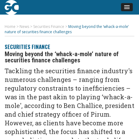
Home
>
News
>
Securities Finance
>
Moving beyond the ‘whack-a-mole’
nature of securities finance challenges
SECURITIES FINANCE
Moving beyond the ‘whack-a-mole’ nature of
securities finance challenges
Tackling the securities finance industry's
numerous challenges – ranging from
regulatory constraints to inefficiencies –
was in the past akin to playing ‘whack-a-
mole', according to Ben Challice, president
and chief strategy officer of Pirum.
However, as clients have become more
sophisticated, the focus has shifted to a