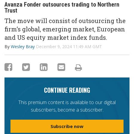
Avanza Fonder outsources trading to Northern
Trust
The move will consist of outsourcing the
firm’s global, emerging market, European
and US equity market index funds.
By
Wesley Bray
December 9, 2024 11:49 AM GMT
CONTINUE READING
This premium content is available to our digital
subscribers, become a subscriber.
Subscribe now