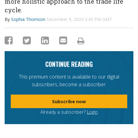
more holistic approach to the trade life
cycle.
By
Sophia Thomson
December 9, 2024 3:43 PM GMT
CONTINUE READING
This premium content is available to our digital
subscribers, become a subscriber.
Subscribe now
Already a subscriber?
Login