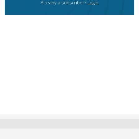
Already a subscriber?
Login