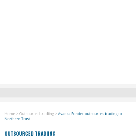
Home
>
Outsourced tradiing
>
Avanza Fonder outsources trading to
Northern Trust
OUTSOURCED TRADIING