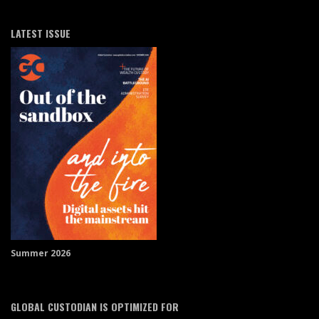
LATEST ISSUE
Summer 2026
GLOBAL CUSTODIAN IS OPTIMIZED FOR