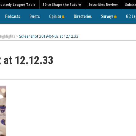
Custody League Table
30 to Shape the Future
Securities Review
Subscr
Podcasts
Events
Opinion
Directories
Surveys
GC Le
ighlights
>
Screenshot 2019-04-02 at 12.12.33
 at 12.12.33