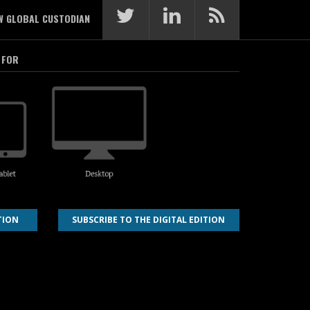
W GLOBAL CUSTODIAN
 FOR
TION
SUBSCRIBE TO THE DIGITAL EDITION