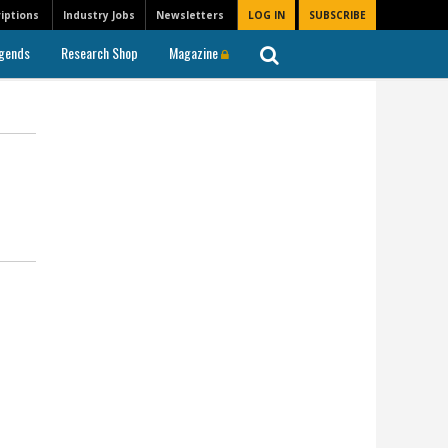
iptions
Industry Jobs
Newsletters
LOG IN
SUBSCRIBE
gends
Research Shop
Magazine