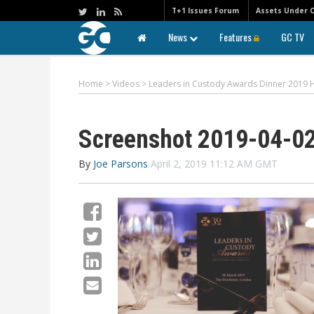
T+1 Issues Forum
Assets Under 
News
Features
GC TV
Home
>
Videos
>
Leaders in Custody Awards Dinner 2019 H
Screenshot 2019-04-02
By
Joe Parsons
April 2, 2019 11:12 AM GMT