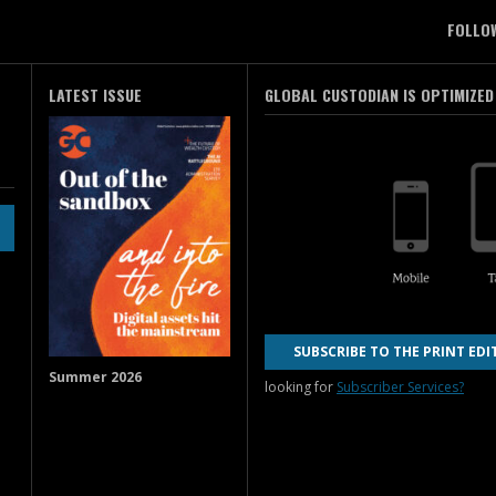
FOLLO
LATEST ISSUE
GLOBAL CUSTODIAN IS OPTIMIZED
SUBSCRIBE TO THE PRINT EDI
Summer 2026
looking for
Subscriber Services?