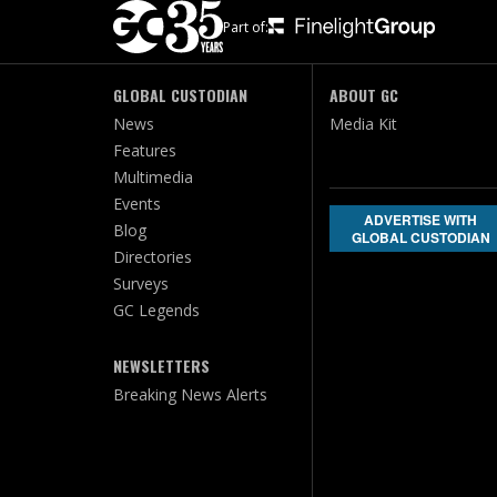
Part of:
GLOBAL CUSTODIAN
ABOUT GC
News
Media Kit
Features
Multimedia
Events
ADVERTISE WITH
Blog
GLOBAL CUSTODIAN
Directories
Surveys
GC Legends
NEWSLETTERS
Breaking News Alerts