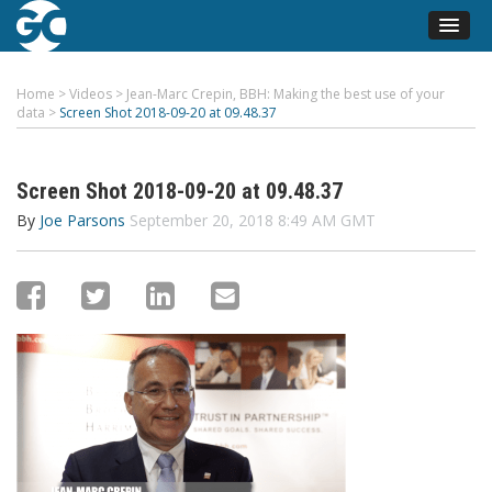
Home
>
Videos
>
Jean-Marc Crepin, BBH: Making the best use of your
data
>
Screen Shot 2018-09-20 at 09.48.37
Screen Shot 2018-09-20 at 09.48.37
By
Joe Parsons
September 20, 2018 8:49 AM GMT