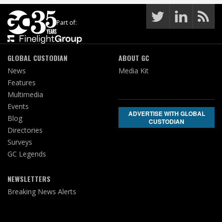
Part of:
GLOBAL CUSTODIAN
ABOUT GC
News
Media Kit
Features
Multimedia
Events
ADVERTISE WITH GLOBAL
Blog
CUSTODIAN
Directories
Surveys
GC Legends
NEWSLETTERS
Breaking News Alerts