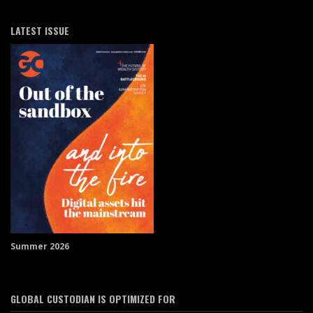
LATEST ISSUE
Summer 2026
GLOBAL CUSTODIAN IS OPTIMIZED FOR