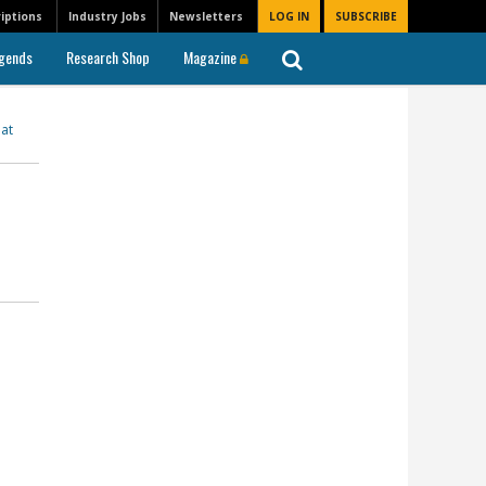
iptions
Industry Jobs
Newsletters
LOG IN
SUBSCRIBE
gends
Research Shop
Magazine
at