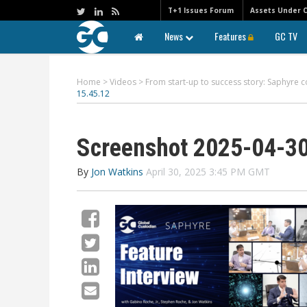
T+1 Issues Forum
Assets Under 
News
Features
GC TV
Home
>
Videos
>
From start-up to success story: Saphyre c
15.45.12
Screenshot 2025-04-30
By
Jon Watkins
April 30, 2025 3:45 PM GMT