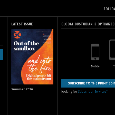
FOLLO
LATEST ISSUE
GLOBAL CUSTODIAN IS OPTIMIZED
SUBSCRIBE TO THE PRINT EDI
Summer 2026
looking for
Subscriber Services?