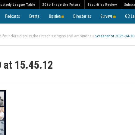
Custody League Table
30 to Shape the Future
Securities Review
Subscr
Podcasts
Events
Opinion
Directories
Surveys
GC Le
o-founders discuss the fintech’s origins and ambitions
>
Screenshot 2025-04-30 
 at 15.45.12