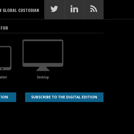
W GLOBAL CUSTODIAN
 FOR
TION
SUBSCRIBE TO THE DIGITAL EDITION