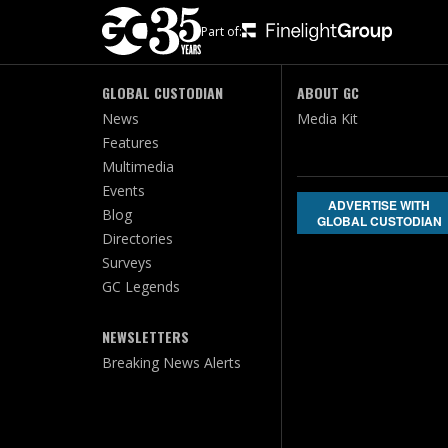
Part of:
GLOBAL CUSTODIAN
ABOUT GC
News
Media Kit
Features
Multimedia
Events
ADVERTISE WITH
Blog
GLOBAL CUSTODIAN
Directories
Surveys
GC Legends
NEWSLETTERS
Breaking News Alerts