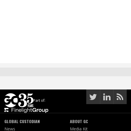
Part of:
GLOBAL CUSTODIAN
ABOUT GC
News
Media Kit