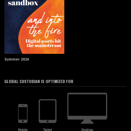
Summer 2026
GLOBAL CUSTODIAN IS OPTIMIZED FOR