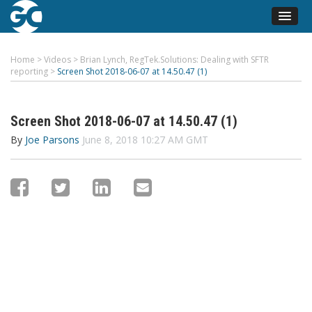
Home
>
Videos
>
Brian Lynch, RegTek.Solutions: Dealing with SFTR
reporting
>
Screen Shot 2018-06-07 at 14.50.47 (1)
Screen Shot 2018-06-07 at 14.50.47 (1)
By
Joe Parsons
June 8, 2018 10:27 AM GMT