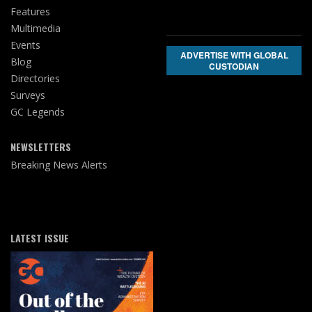
Features
Multimedia
Events
ADVERTISE WITH GLOBAL
Blog
CUSTODIAN
Directories
Surveys
GC Legends
NEWSLETTERS
Breaking News Alerts
LATEST ISSUE