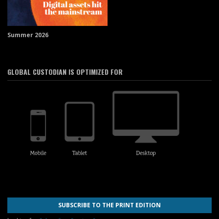
Summer 2026
GLOBAL CUSTODIAN IS OPTIMIZED FOR
SUBSCRIBE TO THE PRINT EDITION