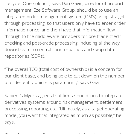
lifecycle. One solution, says Dan Gavin, director of product
management, Eze Software Group, should be to use an
integrated order management system (OMS) using straight-
through-processing, so that users only have to enter order
information once, and then have that information flow
through to the middleware providers for pre-trade credit
checking and post-trade processing, including all the way
downstream to central counterparties and swap data
repositories (SDRs).
“The overall TCO (total cost of ownership) is a concern for
our client base, and being able to cut down on the number
of order entry points is paramount,” says Gavin.
Sapient’s Myers agrees that firms should look to integrate
derivatives systems around risk management, settlement
processing, reporting, etc. “Ultimately, as a target operating
model, you want that integrated as much as possible,” he
says.