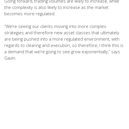
Going forward, trading volumes are likely to increase, while
the complexity is also likely to increase as the market
becomes more regulated.
“We’re seeing our clients moving into more complex
strategies and therefore new asset classes that ultimately
are being pushed into a more regulated environment, with
regards to clearing and execution, so therefore, I think this is
a demand that we’re going to see grow exponentially,” says
Gavin.