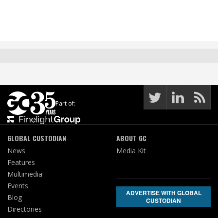
Part of:
GLOBAL CUSTODIAN
ABOUT GC
News
Media Kit
Features
Multimedia
Events
ADVERTISE WITH GLOBAL
Blog
CUSTODIAN
Directories