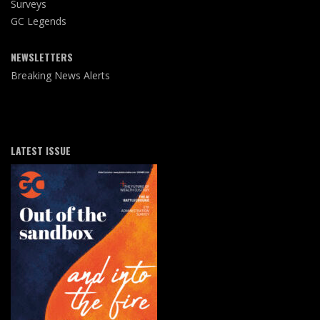
Surveys
GC Legends
NEWSLETTERS
Breaking News Alerts
LATEST ISSUE