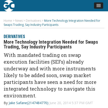
Home
>
News
>
Derivatives
>
More Technology Integration Needed for
Swaps Trading, Say Industry Participants
DERIVATIVES
More Technology Integration Needed for Swaps
Trading, Say Industry Participants
With mandated trading on swap
execution facilities (SEFs) already
underway and with more instruments
likely to be added soon, swap market
participants have seen a need for more
integrated technology to navigate this
environment.
By
Jake Safane(2147484770)
June 20, 2014 5:37 PM GMT