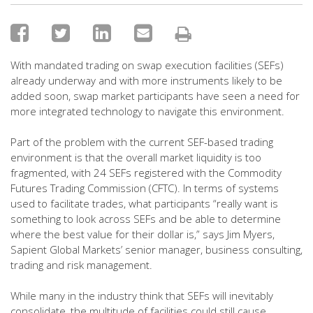
With mandated trading on swap execution facilities (SEFs)
already underway and with more instruments likely to be
added soon, swap market participants have seen a need for
more integrated technology to navigate this environment.
Part of the problem with the current SEF-based trading
environment is that the overall market liquidity is too
fragmented, with 24 SEFs registered with the Commodity
Futures Trading Commission (CFTC). In terms of systems
used to facilitate trades, what participants “really want is
something to look across SEFs and be able to determine
where the best value for their dollar is,” says Jim Myers,
Sapient Global Markets’ senior manager, business consulting,
trading and risk management.
While many in the industry think that SEFs will inevitably
consolidate, the multitude of facilities could still cause