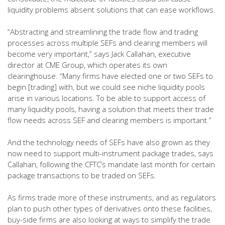
liquidity problems absent solutions that can ease workflows.
“Abstracting and streamlining the trade flow and trading
processes across multiple SEFs and clearing members will
become very important,” says Jack Callahan, executive
director at CME Group, which operates its own
clearinghouse. “Many firms have elected one or two SEFs to
begin [trading] with, but we could see niche liquidity pools
arise in various locations. To be able to support access of
many liquidity pools, having a solution that meets their trade
flow needs across SEF and clearing members is important.”
And the technology needs of SEFs have also grown as they
now need to support multi-instrument package trades, says
Callahan, following the CFTC’s mandate last month for certain
package transactions to be traded on SEFs.
As firms trade more of these instruments, and as regulators
plan to push other types of derivatives onto these facilities,
buy-side firms are also looking at ways to simplify the trade