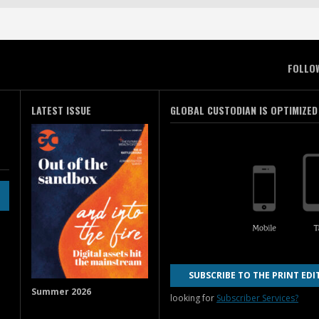
FOLLO
LATEST ISSUE
GLOBAL CUSTODIAN IS OPTIMIZED
SUBSCRIBE TO THE PRINT EDI
Summer 2026
looking for
Subscriber Services?