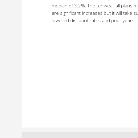
median of 3.2%. The ten-year all plans 
are significant increases but it will tak
lowered discount rates and prior years n