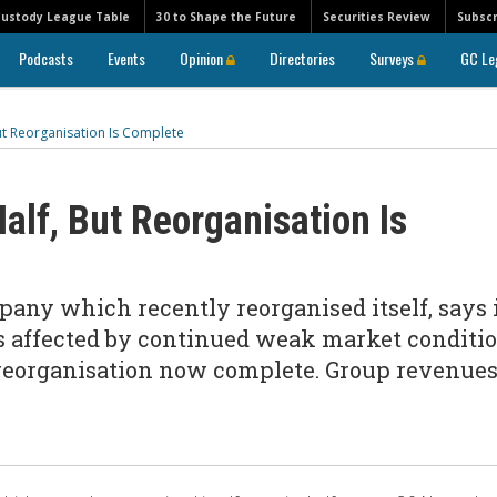
Custody League Table
30 to Shape the Future
Securities Review
Subscr
Podcasts
Events
Opinion
Directories
Surveys
GC Le
But Reorganisation Is Complete
alf, But Reorganisation Is
any which recently reorganised itself, says 
s affected by continued weak market conditi
s reorganisation now complete. Group revenue