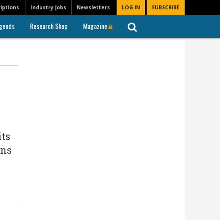
iptions
Industry Jobs
Newsletters
LOG IN
SUBSCRIBE
gends
Research Shop
Magazine
its
ons
s