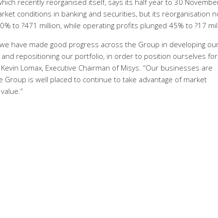
ch recently reorganised itself, says its half year to 30 Novembe
et conditions in banking and securities, but its reorganisation 
to ?471 million, while operating profits plunged 45% to ?17 mill
, we have made good progress across the Group in developing ou
nd repositioning our portfolio, in order to position ourselves for
 Kevin Lomax, Executive Chairman of Misys. “Our businesses are
e Group is well placed to continue to take advantage of market
value.”