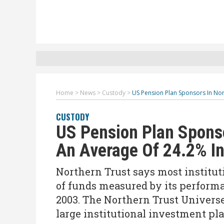
Home
>
News
>
Custody
>
US Pension Plan Sponsors In No
CUSTODY
US Pension Plan Sponso
An Average Of 24.2% I
Northern Trust says most institut
of funds measured by its perform
2003. The Northern Trust Universe
large institutional investment pl