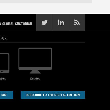
W GLOBAL CUSTODIAN
 FOR
TION
SUBSCRIBE TO THE DIGITAL EDITION