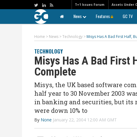
T+1 Issues Forum
Assets Under 
News
Features
GC TV
Home
>
News
>
Technology
>
Misys Has A Bad First Half, 
TECHNOLOGY
Misys Has A Bad First H
Complete
Misys, the UK based software comp
half year to 30 November 2003 wa
in banking and securities, but it
were down 10% to
By
None
January 22, 2004 12:00 AM GMT