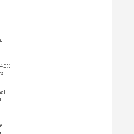
nt
24.2%
ns
all
e
he
r