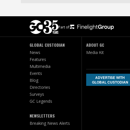
Part of:
GLOBAL CUSTODIAN
ABOUT GC
News
Media Kit
Features
Multimedia
Events
ADVERTISE WITH
Blog
GLOBAL CUSTODIAN
Directories
Surveys
GC Legends
NEWSLETTERS
Breaking News Alerts