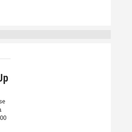
Up
se
n
300