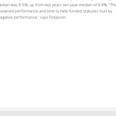
median was 9.6%, up from last years ten-year median of 8.8%. “Th
e sustained performance and time to help funded statuses hurt by
egative performance,” says Finlayson.