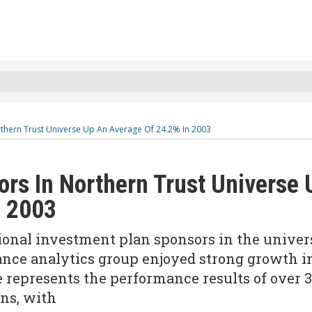
rthern Trust Universe Up An Average Of 24.2% In 2003
rs In Northern Trust Universe 
n 2003
ional investment plan sponsors in the univer
ance analytics group enjoyed strong growth i
 represents the performance results of over 
ans, with