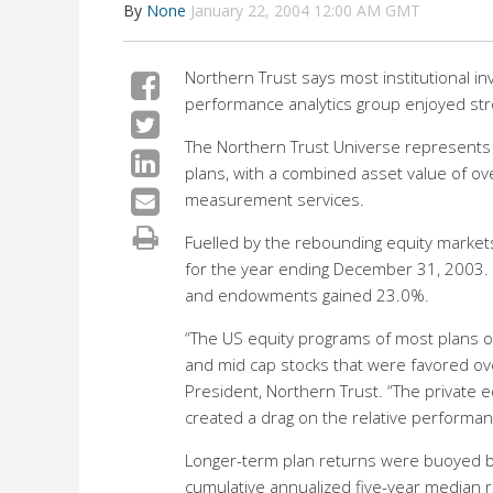
By
None
January 22, 2004 12:00 AM GMT
Northern Trust says most institutional i
performance analytics group enjoyed str
The Northern Trust Universe represents 
plans, with a combined asset value of ov
measurement services.
Fuelled by the rebounding equity market
for the year ending December 31, 2003.
and endowments gained 23.0%.
“The US equity programs of most plans o
and mid cap stocks that were favored ove
President, Northern Trust. “The private 
created a drag on the relative performanc
Longer-term plan returns were buoyed b
cumulative annualized five-year median r