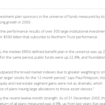
nvestment plan sponsors in the universe of funds measured by its
ong growth in 2003.
the performance results of over 300 large institutional investme
er $390 billion that subscribe to Northern Trust performance
s, the median ERISA defined benefit plan in the universe was up 
 For the same period, public funds were up 22.8%, and foundatio
utpaced the broad market indexes due to greater weighting to sm
r larger stocks for the 12-month period,” says Paul Finlayson, Vic
equity and real estate segment gains were not as dramatic, which
e of plans having large allocations to those asset classes.”
y the recent twelve-month strength. As of 31 December 2003, t
eturn of all plans measured was 4.9%, up from last years five-yea