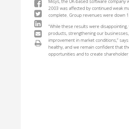
Misys, the UK-based software company whi
2003 was affected by continued weak mark
complete. Group revenues were down 10% 
“While these results were disappointing
products, strengthening our businesses, a
improvement in market conditions,” says
healthy, and we remain confident that th
opportunities and to create shareholder 