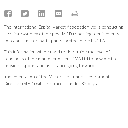
The International Capital Market Association Ltd is conducting
a critical e-survey of the post MiFID reporting requirements
for capital market participants located in the EU/EEA.
This information will be used to determine the level of
readiness of the market and alert ICMA Ltd to how best to
provide support and assistance going forward.
Implementation of the Markets in Financial Instruments
Directive (MiFID) will take place in under 85 days.