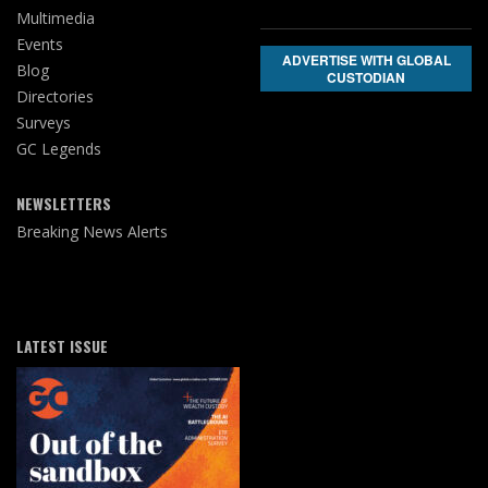
Multimedia
Events
ADVERTISE WITH GLOBAL
Blog
CUSTODIAN
Directories
Surveys
GC Legends
NEWSLETTERS
Breaking News Alerts
LATEST ISSUE