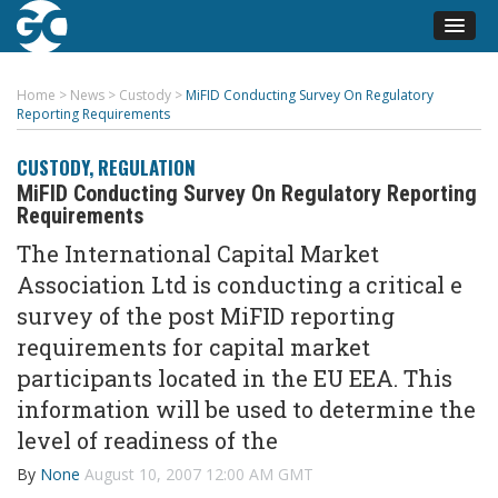
Home
>
News
>
Custody
>
MiFID Conducting Survey On Regulatory
Reporting Requirements
CUSTODY
,
REGULATION
MiFID Conducting Survey On Regulatory Reporting
Requirements
The International Capital Market
Association Ltd is conducting a critical e
survey of the post MiFID reporting
requirements for capital market
participants located in the EU EEA. This
information will be used to determine the
level of readiness of the
By
None
August 10, 2007 12:00 AM GMT