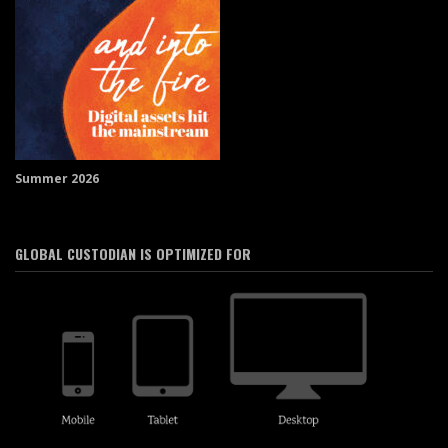
Summer 2026
GLOBAL CUSTODIAN IS OPTIMIZED FOR