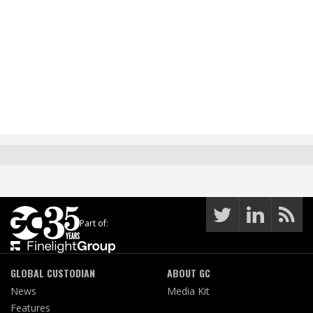
Part of:
GLOBAL CUSTODIAN
ABOUT GC
News
Media Kit
Features