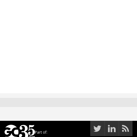
Part of: