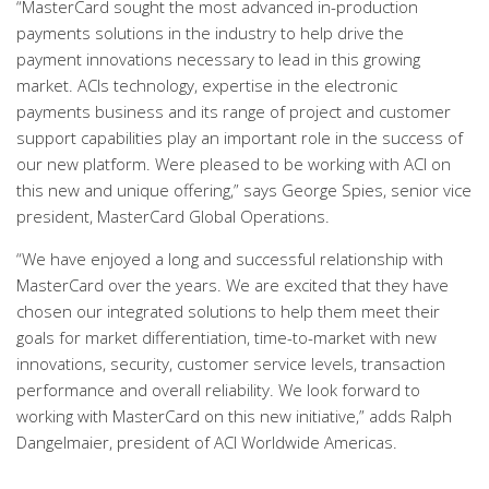
“MasterCard sought the most advanced in-production
payments solutions in the industry to help drive the
payment innovations necessary to lead in this growing
market. ACIs technology, expertise in the electronic
payments business and its range of project and customer
support capabilities play an important role in the success of
our new platform. Were pleased to be working with ACI on
this new and unique offering,” says George Spies, senior vice
president, MasterCard Global Operations.
“We have enjoyed a long and successful relationship with
MasterCard over the years. We are excited that they have
chosen our integrated solutions to help them meet their
goals for market differentiation, time-to-market with new
innovations, security, customer service levels, transaction
performance and overall reliability. We look forward to
working with MasterCard on this new initiative,” adds Ralph
Dangelmaier, president of ACI Worldwide Americas.