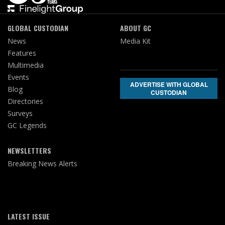
GLOBAL CUSTODIAN
ABOUT GC
News
Media Kit
Features
Multimedia
Events
ADVERTISE WITH GLOBAL
Blog
CUSTODIAN
Directories
Surveys
GC Legends
NEWSLETTERS
Breaking News Alerts
LATEST ISSUE