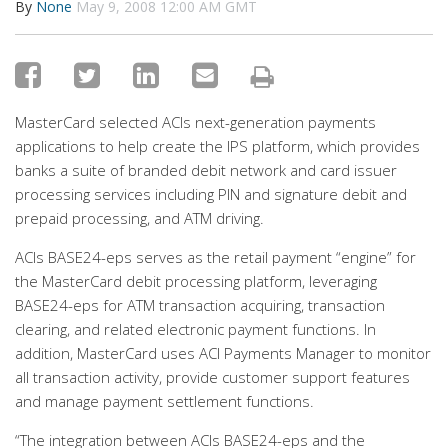
By
None
May 9, 2008 12:00 AM GMT
MasterCard selected ACIs next-generation payments
applications to help create the IPS platform, which provides
banks a suite of branded debit network and card issuer
processing services including PIN and signature debit and
prepaid processing, and ATM driving.
ACIs BASE24-eps serves as the retail payment “engine” for
the MasterCard debit processing platform, leveraging
BASE24-eps for ATM transaction acquiring, transaction
clearing, and related electronic payment functions. In
addition, MasterCard uses ACI Payments Manager to monitor
all transaction activity, provide customer support features
and manage payment settlement functions.
“The integration between ACIs BASE24-eps and the