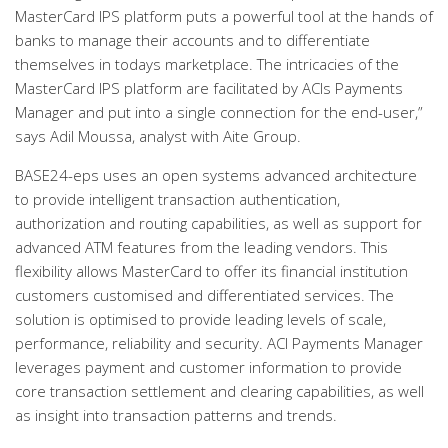
MasterCard IPS platform puts a powerful tool at the hands of
banks to manage their accounts and to differentiate
themselves in todays marketplace. The intricacies of the
MasterCard IPS platform are facilitated by ACIs Payments
Manager and put into a single connection for the end-user,”
says Adil Moussa, analyst with Aite Group.
BASE24-eps uses an open systems advanced architecture
to provide intelligent transaction authentication,
authorization and routing capabilities, as well as support for
advanced ATM features from the leading vendors. This
flexibility allows MasterCard to offer its financial institution
customers customised and differentiated services. The
solution is optimised to provide leading levels of scale,
performance, reliability and security. ACI Payments Manager
leverages payment and customer information to provide
core transaction settlement and clearing capabilities, as well
as insight into transaction patterns and trends.