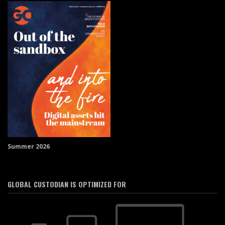
Summer 2026
GLOBAL CUSTODIAN IS OPTIMIZED FOR