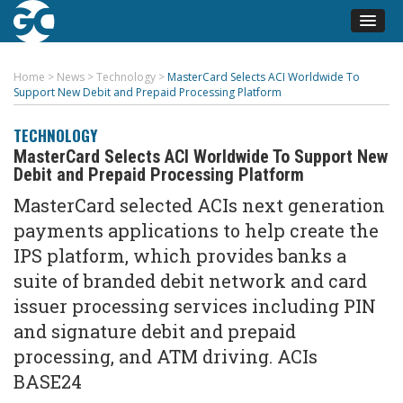
Home
>
News
>
Technology
>
MasterCard Selects ACI Worldwide To
Support New Debit and Prepaid Processing Platform
TECHNOLOGY
MasterCard Selects ACI Worldwide To Support New
Debit and Prepaid Processing Platform
MasterCard selected ACIs next generation
payments applications to help create the
IPS platform, which provides banks a
suite of branded debit network and card
issuer processing services including PIN
and signature debit and prepaid
processing, and ATM driving. ACIs
BASE24