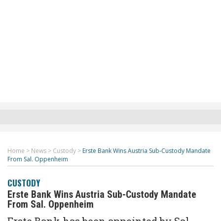
Home
>
News
>
Custody
>
Erste Bank Wins Austria Sub-Custody Mandate
From Sal. Oppenheim
CUSTODY
Erste Bank Wins Austria Sub-Custody Mandate
From Sal. Oppenheim