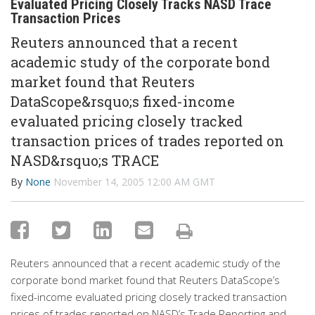
Evaluated Pricing Closely Tracks NASD Trace
Transaction Prices
Reuters announced that a recent
academic study of the corporate bond
market found that Reuters
DataScope&rsquo;s fixed-income
evaluated pricing closely tracked
transaction prices of trades reported on
NASD&rsquo;s TRACE
By
None
November 14, 2005 12:00 AM GMT
Reuters announced that a recent academic study of the
corporate bond market found that Reuters DataScope’s
fixed-income evaluated pricing closely tracked transaction
prices of trades reported on NASD’s Trade Reporting and