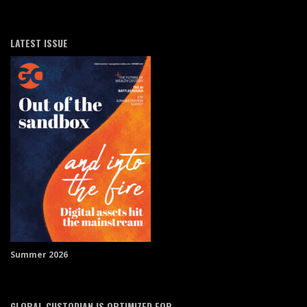
LATEST ISSUE
Summer 2026
GLOBAL CUSTODIAN IS OPTIMIZED FOR