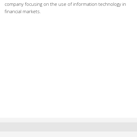
company focusing on the use of information technology in
financial markets.