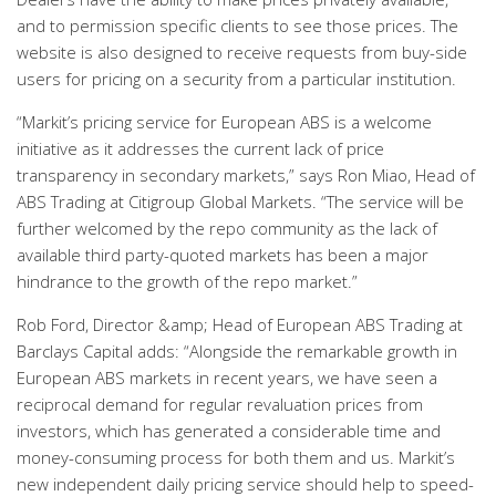
and to permission specific clients to see those prices. The
website is also designed to receive requests from buy-side
users for pricing on a security from a particular institution.
“Markit’s pricing service for European ABS is a welcome
initiative as it addresses the current lack of price
transparency in secondary markets,” says Ron Miao, Head of
ABS Trading at Citigroup Global Markets. “The service will be
further welcomed by the repo community as the lack of
available third party-quoted markets has been a major
hindrance to the growth of the repo market.”
Rob Ford, Director &amp; Head of European ABS Trading at
Barclays Capital adds: “Alongside the remarkable growth in
European ABS markets in recent years, we have seen a
reciprocal demand for regular revaluation prices from
investors, which has generated a considerable time and
money-consuming process for both them and us. Markit’s
new independent daily pricing service should help to speed-