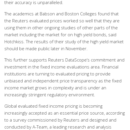
their accuracy is unparalleled.
The academics at Babson and Boston Colleges found that
the Reuters evaluated prices worked so well that they are
using them in other ongoing studies of other parts of the
market including the market for on high yield bonds, said
Hotchkiss. The results of their study of the high yield market
should be made public later in November.
This further supports Reuters DataScope’s commitment and
investment in the fixed income evaluations area. Financial
institutions are turning to evaluated pricing to provide
unbiased and independent price transparency as the fixed
income market grows in complexity and is under an
increasingly stringent regulatory environment.
Global evaluated fixed income pricing is becoming
increasingly accepted as an essential price source, according
to a survey commissioned by Reuters and designed and
conducted by A-Team, a leading research and analysis