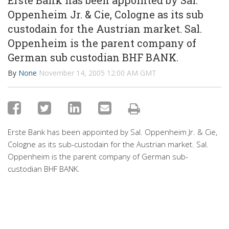
Erste Bank has been appointed by Sal.
Oppenheim Jr. & Cie, Cologne as its sub
custodain for the Austrian market. Sal.
Oppenheim is the parent company of
German sub custodian BHF BANK.
By
None
November 14, 2005 12:00 AM GMT
Erste Bank has been appointed by Sal. Oppenheim Jr. & Cie,
Cologne as its sub-custodain for the Austrian market. Sal.
Oppenheim is the parent company of German sub-
custodian BHF BANK.