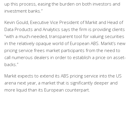
up this process, easing the burden on both investors and
investment banks.”
Kevin Gould, Executive Vice President of Markit and Head of
Data Products and Analytics says the firm is providing clients
“with a much-needed, transparent tool for valuing securities
in the relatively opaque world of European ABS. Markit’s new
pricing service frees market participants from the need to
call numerous dealers in order to establish a price on asset-
backs.”
Markit expects to extend its ABS pricing service into the US
arena next year, a market that is significantly deeper and
more liquid than its European counterpart.