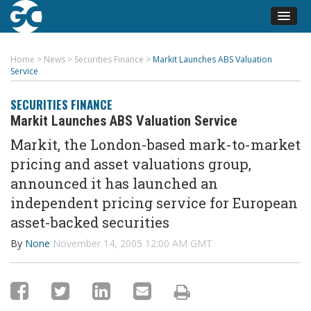
Home
>
News
>
Securities Finance
>
Markit Launches ABS Valuation
Service
SECURITIES FINANCE
Markit Launches ABS Valuation Service
Markit, the London-based mark-to-market
pricing and asset valuations group,
announced it has launched an
independent pricing service for European
asset-backed securities
By
None
November 14, 2005 12:00 AM GMT