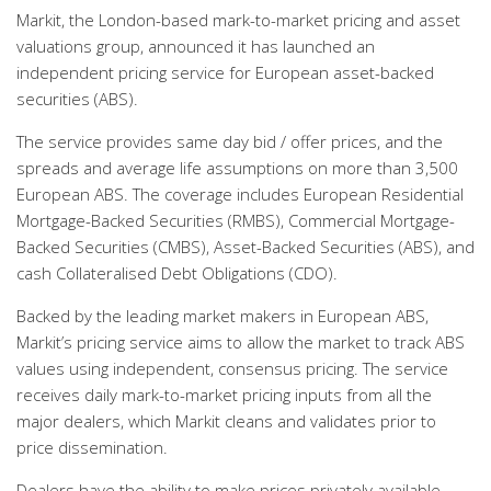
Markit, the London-based mark-to-market pricing and asset
valuations group, announced it has launched an
independent pricing service for European asset-backed
securities (ABS).
The service provides same day bid / offer prices, and the
spreads and average life assumptions on more than 3,500
European ABS. The coverage includes European Residential
Mortgage-Backed Securities (RMBS), Commercial Mortgage-
Backed Securities (CMBS), Asset-Backed Securities (ABS), and
cash Collateralised Debt Obligations (CDO).
Backed by the leading market makers in European ABS,
Markit’s pricing service aims to allow the market to track ABS
values using independent, consensus pricing. The service
receives daily mark-to-market pricing inputs from all the
major dealers, which Markit cleans and validates prior to
price dissemination.
Dealers have the ability to make prices privately available,