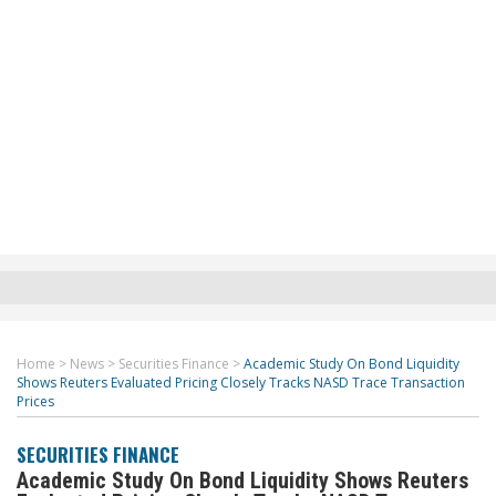
Home
>
News
>
Securities Finance
>
Academic Study On Bond Liquidity
Shows Reuters Evaluated Pricing Closely Tracks NASD Trace Transaction
Prices
SECURITIES FINANCE
Academic Study On Bond Liquidity Shows Reuters