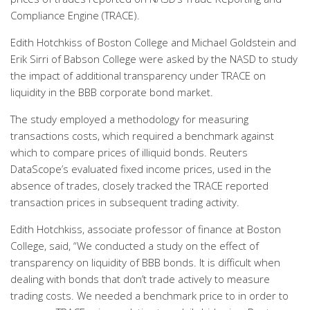
Compliance Engine (TRACE).
Edith Hotchkiss of Boston College and Michael Goldstein and
Erik Sirri of Babson College were asked by the NASD to study
the impact of additional transparency under TRACE on
liquidity in the BBB corporate bond market.
The study employed a methodology for measuring
transactions costs, which required a benchmark against
which to compare prices of illiquid bonds. Reuters
DataScope’s evaluated fixed income prices, used in the
absence of trades, closely tracked the TRACE reported
transaction prices in subsequent trading activity.
Edith Hotchkiss, associate professor of finance at Boston
College, said, “We conducted a study on the effect of
transparency on liquidity of BBB bonds. It is difficult when
dealing with bonds that don’t trade actively to measure
trading costs. We needed a benchmark price to in order to