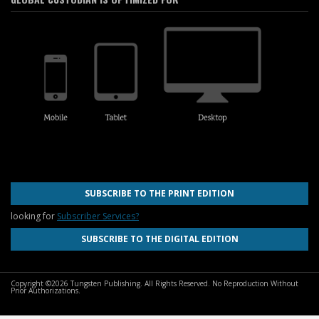
SUBSCRIBE TO THE PRINT EDITION
looking for
Subscriber Services?
SUBSCRIBE TO THE DIGITAL EDITION
Copyright ©2026 Tungsten Publishing. All Rights Reserved. No Reproduction Without
Prior Authorizations.