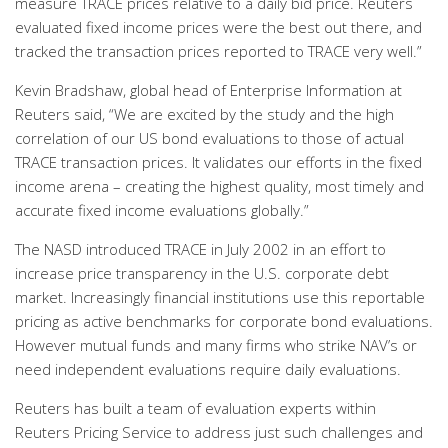
measure TRACE prices relative to a daily bid price. Reuters
evaluated fixed income prices were the best out there, and
tracked the transaction prices reported to TRACE very well.”
Kevin Bradshaw, global head of Enterprise Information at
Reuters said, “We are excited by the study and the high
correlation of our US bond evaluations to those of actual
TRACE transaction prices. It validates our efforts in the fixed
income arena – creating the highest quality, most timely and
accurate fixed income evaluations globally.”
The NASD introduced TRACE in July 2002 in an effort to
increase price transparency in the U.S. corporate debt
market. Increasingly financial institutions use this reportable
pricing as active benchmarks for corporate bond evaluations.
However mutual funds and many firms who strike NAV’s or
need independent evaluations require daily evaluations.
Reuters has built a team of evaluation experts within
Reuters Pricing Service to address just such challenges and