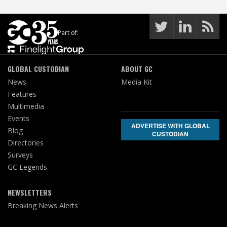
Part of:
GLOBAL CUSTODIAN
ABOUT GC
News
Media Kit
Features
Multimedia
Events
ADVERTISE WITH GLOBAL
Blog
CUSTODIAN
Directories
Surveys
GC Legends
NEWSLETTERS
Breaking News Alerts