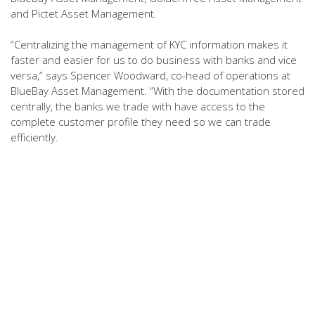
and Pictet Asset Management.
“Centralizing the management of KYC information makes it
faster and easier for us to do business with banks and vice
versa,” says Spencer Woodward, co-head of operations at
BlueBay Asset Management. “With the documentation stored
centrally, the banks we trade with have access to the
complete customer profile they need so we can trade
efficiently.