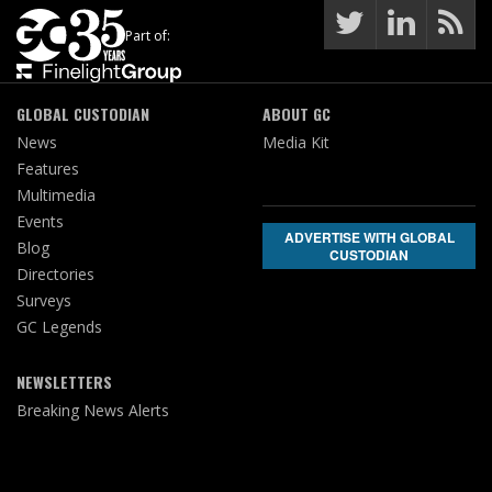
Part of:
GLOBAL CUSTODIAN
ABOUT GC
News
Media Kit
Features
Multimedia
Events
ADVERTISE WITH GLOBAL
Blog
CUSTODIAN
Directories
Surveys
GC Legends
NEWSLETTERS
Breaking News Alerts