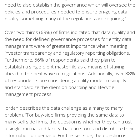
need to also establish the governance which will oversee the
policies and procedures needed to ensure on-going data
quality, something many of the regulations are requiring.”
Over two thirds (69%) of firms indicated that data quality and
the need for defined governance processes for entity data
management were of greatest importance when meeting
investor transparency and regulatory reporting obligations.
Furthermore, 56% of respondents said they plan to
establish a single client masterfile as a means of staying
ahead of the next wave of regulations. Additionally, over 88%
of respondents are considering a utility model to simplify
and standardize the client on boarding and lifecycle
management process.
Jordan describes the data challenge as a many to many
problem. “For buy-side firms providing the same data to
many sell side firms, the question is whether they can trust
a single, mutualized facility that can store and distribute their
information on demand. For the sell-side, the question is