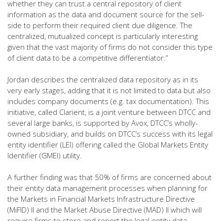
whether they can trust a central repository of client
information as the data and document source for the sell-
side to perform their required client due diligence. The
centralized, mutualized concept is particularly interesting
given that the vast majority of firms do not consider this type
of client data to be a competitive differentiator.”
Jordan describes the centralized data repository as in its
very early stages, adding that it is not limited to data but also
includes company documents (e.g. tax documentation). This
initiative, called Clarient, is a joint venture between DTCC and
several large banks, is supported by Avox, DTCC’s wholly-
owned subsidiary, and builds on DTCC’s success with its legal
entity identifier (LEI) offering called the Global Markets Entity
Identifier (GMEI) utility.
A further finding was that 50% of firms are concerned about
their entity data management processes when planning for
the Markets in Financial Markets Infrastructure Directive
(MiFID) II and the Market Abuse Directive (MAD) II which will
require firms to store and report the legal entity data