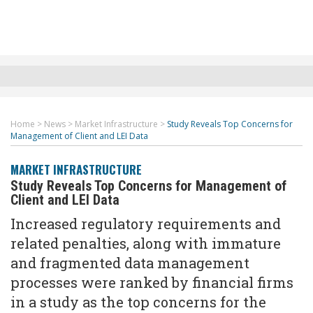
Home
>
News
>
Market Infrastructure
>
Study Reveals Top Concerns for
Management of Client and LEI Data
MARKET INFRASTRUCTURE
Study Reveals Top Concerns for Management of
Client and LEI Data
Increased regulatory requirements and
related penalties, along with immature
and fragmented data management
processes were ranked by financial firms
in a study as the top concerns for the