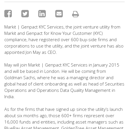
Markit | Genpact KYC Services, the joint venture utility from
Markit and Genpact for Know Your Customer (KYC)
compliance, have registered over 600 buy-side firms and
corporations to use the utility, and the joint venture has also
appointed Jon May as CEO.
May will join Markit | Genpact KYC Services in January 2015
and will be based in London. He will be coming from
Goldman Sachs, where he was a managing director and
global head of client onboarding as well as head of Securities
Operations and Operations Data Quality Management in
India.
As for the firms that have signed up since the utility’s launch
about six months ago, those 600+ firms represent over
16,000 funds and entities, including asset managers such as
BlueBay Asset Management, GoldenTree Asset Management