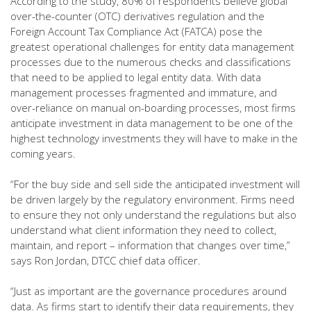
According to the study, 80% of respondents believe global
over-the-counter (OTC) derivatives regulation and the
Foreign Account Tax Compliance Act (FATCA) pose the
greatest operational challenges for entity data management
processes due to the numerous checks and classifications
that need to be applied to legal entity data. With data
management processes fragmented and immature, and
over-reliance on manual on-boarding processes, most firms
anticipate investment in data management to be one of the
highest technology investments they will have to make in the
coming years.
“For the buy side and sell side the anticipated investment will
be driven largely by the regulatory environment. Firms need
to ensure they not only understand the regulations but also
understand what client information they need to collect,
maintain, and report – information that changes over time,”
says Ron Jordan, DTCC chief data officer.
“Just as important are the governance procedures around
data. As firms start to identify their data requirements, they