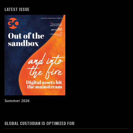
LATEST ISSUE
Summer 2026
GLOBAL CUSTODIAN IS OPTIMIZED FOR