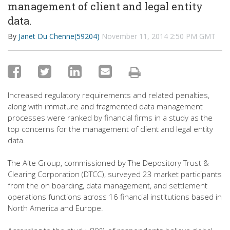
management of client and legal entity
data.
By
Janet Du Chenne(59204)
November 11, 2014 2:50 PM GMT
Increased regulatory requirements and related penalties,
along with immature and fragmented data management
processes were ranked by financial firms in a study as the
top concerns for the management of client and legal entity
data.
The Aite Group, commissioned by The Depository Trust &
Clearing Corporation (DTCC), surveyed 23 market participants
from the on boarding, data management, and settlement
operations functions across 16 financial institutions based in
North America and Europe.