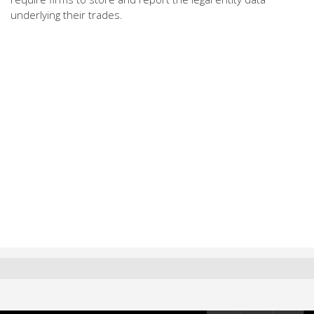
underlying their trades.