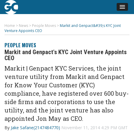
Home
>
News
>
People Moves
>
Markit and Genpact&#39;s KYC Joint
Venture Appoints CEO
PEOPLE MOVES
Markit and Genpact's KYC Joint Venture Appoints
CEO
Markit | Genpact KYC Services, the joint
venture utility from Markit and Genpact
for Know Your Customer (KYC)
compliance, have registered over 600 buy-
side firms and corporations to use the
utility, and the joint venture has also
appointed Jon May as CEO.
By
Jake Safane(2147484770)
November 11, 2014 4:29 PM GMT