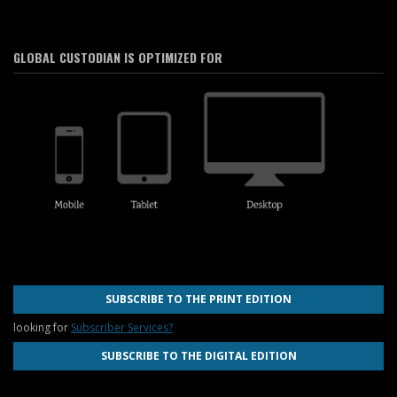
GLOBAL CUSTODIAN IS OPTIMIZED FOR
SUBSCRIBE TO THE PRINT EDITION
looking for
Subscriber Services?
SUBSCRIBE TO THE DIGITAL EDITION