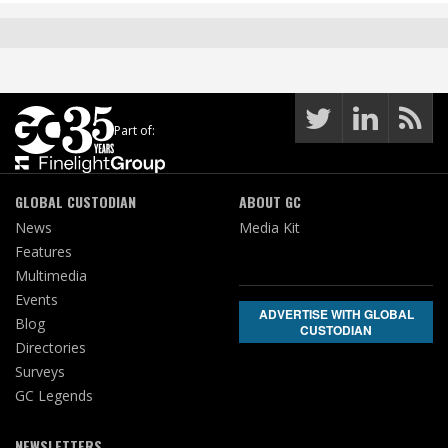
Part of:
GLOBAL CUSTODIAN
ABOUT GC
News
Media Kit
Features
Multimedia
Events
ADVERTISE WITH GLOBAL
Blog
CUSTODIAN
Directories
Surveys
GC Legends
NEWSLETTERS