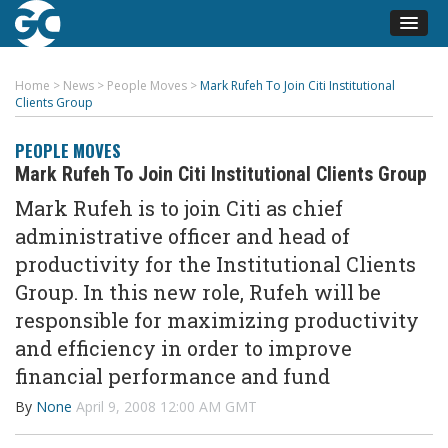
Home
>
News
>
People Moves
>
Mark Rufeh To Join Citi Institutional
Clients Group
PEOPLE MOVES
Mark Rufeh To Join Citi Institutional Clients Group
Mark Rufeh is to join Citi as chief
administrative officer and head of
productivity for the Institutional Clients
Group. In this new role, Rufeh will be
responsible for maximizing productivity
and efficiency in order to improve
financial performance and fund
By
None
April 9, 2008 12:00 AM GMT