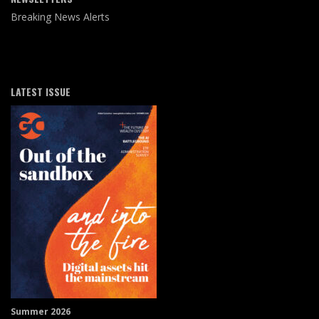
Breaking News Alerts
LATEST ISSUE
Summer 2026