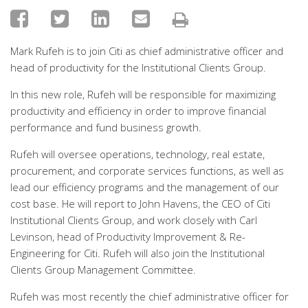
Mark Rufeh is to join Citi as chief administrative officer and
head of productivity for the Institutional Clients Group.
In this new role, Rufeh will be responsible for maximizing
productivity and efficiency in order to improve financial
performance and fund business growth.
Rufeh will oversee operations, technology, real estate,
procurement, and corporate services functions, as well as
lead our efficiency programs and the management of our
cost base. He will report to John Havens, the CEO of Citi
Institutional Clients Group, and work closely with Carl
Levinson, head of Productivity Improvement & Re-
Engineering for Citi. Rufeh will also join the Institutional
Clients Group Management Committee.
Rufeh was most recently the chief administrative officer for