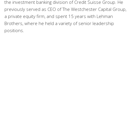
the investment banking division of Credit Suisse Group. He
previously served as CEO of The Westchester Capital Group,
a private equity firm, and spent 15 years with Lehman
Brothers, where he held a variety of senior leadership
positions.