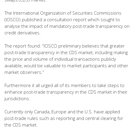
The International Organization of Securities Commissions
(IOSCO) published a consultation report which sought to
analyse the impact of mandatory post-trade transparency on
credit derivatives.
The report found: “IOSCO preliminary believes that greater
post-trade transparency in the CDS market, including making
the price and volume of individual transactions publicly
available, would be valuable to market participants and other
market observers.”
Furthermore it all urged all of its members to take steps to
enhance post-trade transparency in the CDS market in their
jurisdictions.
Currently only Canada, Europe and the U.S. have applied
post-trade rules such as reporting and central clearing for
the CDS market.