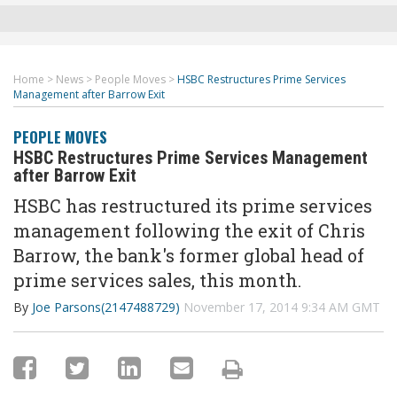
Home
>
News
>
People Moves
>
HSBC Restructures Prime Services
Management after Barrow Exit
PEOPLE MOVES
HSBC Restructures Prime Services Management
after Barrow Exit
HSBC has restructured its prime services
management following the exit of Chris
Barrow, the bank's former global head of
prime services sales, this month.
By
Joe Parsons(2147488729)
November 17, 2014 9:34 AM GMT