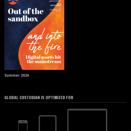
Summer 2026
GLOBAL CUSTODIAN IS OPTIMIZED FOR