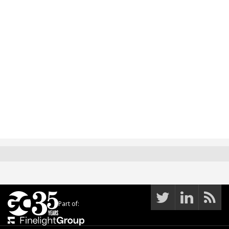
Part of: