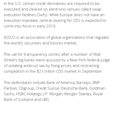
In the U.S. certain credit derivatives are required to be
executed and cleared on electronic venues called swap
execution facilities (Sefs). While Europe does not have an
execution mandate, central clearing for CDS is expected to
come into force in early 2016.
IOSCO is an association of global organizations that regulate
the world’s securities and futures market.
The call for transparency comes after a number of Wall
Street’s big banks were accused by a New York federal judge
of violating antitrust law by fixing prices and restraining
competition in the $21 trillion CDS market in September.
The defendants include Bank of America, Barclays, BNP
Paribas, Citigroup, Credit Suisse, Deutsche Bank, Goldman
Sachs, HSBC Holdings, J.P. Morgan, Morgan Stanley, Royal
Bank of Scotland and UBS.