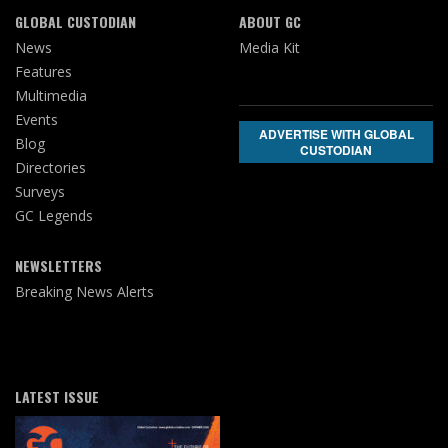
GLOBAL CUSTODIAN
ABOUT GC
News
Media Kit
Features
Multimedia
Events
ADVERTISE WITH GLOBAL
Blog
CUSTODIAN
Directories
Surveys
GC Legends
NEWSLETTERS
Breaking News Alerts
LATEST ISSUE