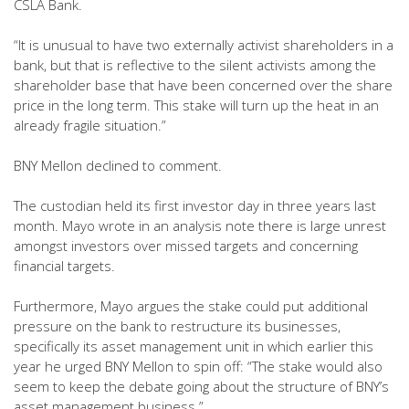
CSLA Bank.
“It is unusual to have two externally activist shareholders in a
bank, but that is reflective to the silent activists among the
shareholder base that have been concerned over the share
price in the long term. This stake will turn up the heat in an
already fragile situation.”
BNY Mellon declined to comment.
The custodian held its first investor day in three years last
month. Mayo wrote in an analysis note there is large unrest
amongst investors over missed targets and concerning
financial targets.
Furthermore, Mayo argues the stake could put additional
pressure on the bank to restructure its businesses,
specifically its asset management unit in which earlier this
year he urged BNY Mellon to spin off: “The stake would also
seem to keep the debate going about the structure of BNY’s
asset management business.”