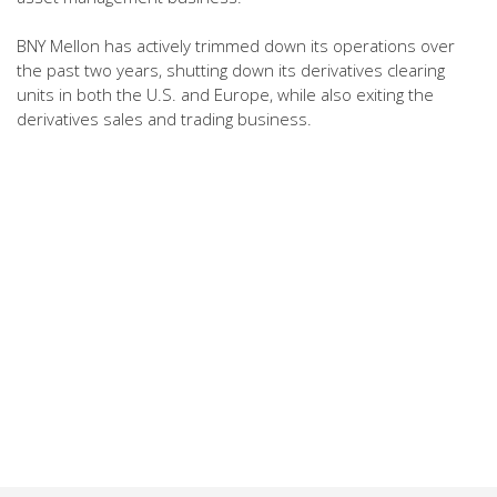
BNY Mellon has actively trimmed down its operations over
the past two years, shutting down its derivatives clearing
units in both the U.S. and Europe, while also exiting the
derivatives sales and trading business.