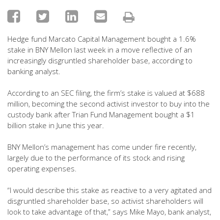
Hedge fund Marcato Capital Management bought a 1.6%
stake in BNY Mellon last week in a move reflective of an
increasingly disgruntled shareholder base, according to
banking analyst.
According to an SEC filing, the firm’s stake is valued at $688
million, becoming the second activist investor to buy into the
custody bank after Trian Fund Management bought a $1
billion stake in June this year.
BNY Mellon’s management has come under fire recently,
largely due to the performance of its stock and rising
operating expenses.
“I would describe this stake as reactive to a very agitated and
disgruntled shareholder base, so activist shareholders will
look to take advantage of that,” says Mike Mayo, bank analyst,