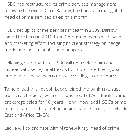
HSBC has restructured its prime services management
following the exit of Chris Barrow, the bank’s former global
head of prime services sales, this month.
HSBC set up its prime services in team in 2009. Barrow
joined the bank in 2010 from Nomura to oversee its sales
and marketing effort, focusing its client strategy on hedge
funds and institutional fund managers.
Following his departure, HSBC will not replace him and
instead will use regional heads to co-ordinate their global
prime services sales business, according to one source.
To help lead this, Joseph Leckie joined the bank in August
from Credit Suisse, where he was head of Asia Pacific prime
brokerage sales for 10 years. He will now lead HSBC’s prime
finance sales and marketing business for Europe, the Middle
East and Africa (EMEA).
Leckie will co-ordinate with Matthew Kiraly, head of prime