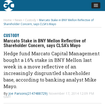
Home
>
News
>
Custody
>
Marcato Stake in BNY Mellon Reflective of
Shareholder Concern, says CLSA’s Mayo
CUSTODY
Marcato Stake in BNY Mellon Reflective of
Shareholder Concern, says CLSA’s Mayo
Hedge fund Marcato Capital Management
bought a 1.6% stake in BNY Mellon last
week in a move reflective of an
increasingly disgruntled shareholder
base, according to banking analyst Mike
Mayo.
By
Joe Parsons(2147488729)
November 17, 2014 12:09 PM
GMT