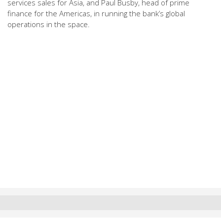
services sales for Asia, and Paul Busby, head of prime
finance for the Americas, in running the bank’s global
operations in the space.