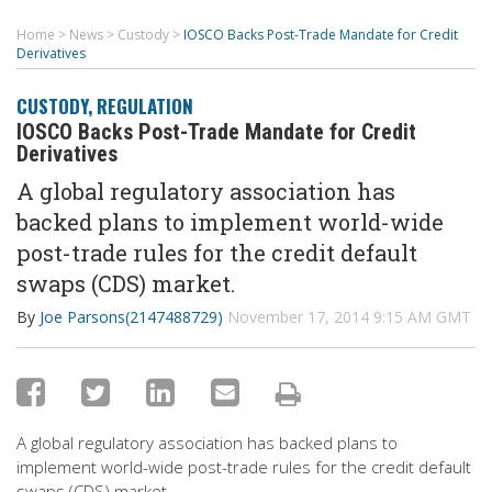
Home
>
News
>
Custody
>
IOSCO Backs Post-Trade Mandate for Credit
Derivatives
CUSTODY
,
REGULATION
IOSCO Backs Post-Trade Mandate for Credit
Derivatives
A global regulatory association has
backed plans to implement world-wide
post-trade rules for the credit default
swaps (CDS) market.
By
Joe Parsons(2147488729)
November 17, 2014 9:15 AM GMT
A global regulatory association has backed plans to
implement world-wide post-trade rules for the credit default
swaps (CDS) market.