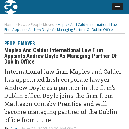
Home
>
News
>
People Moves
>
Maples And Calder International Law
Firm Appoints Andrew Doyle As Managing Partner Of Dublin Office
PEOPLE MOVES
Maples And Calder International Law Firm
Appoints Andrew Doyle As Managing Partner Of
Dublin Office
International law firm Maples and Calder
has appointed Irish corporate lawyer
Andrew Doyle as a partner in the firm's
Dublin office. Doyle joins the firm from
Matheson Ormsby Prentice and will
become managing partner of the Dublin
office from June.
By
None
May 21, 2007 12:00 AM GMT