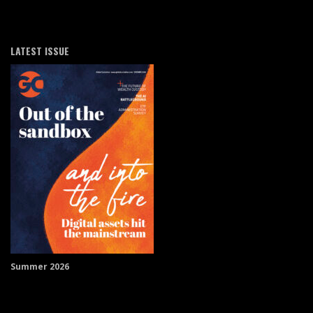
LATEST ISSUE
Summer 2026