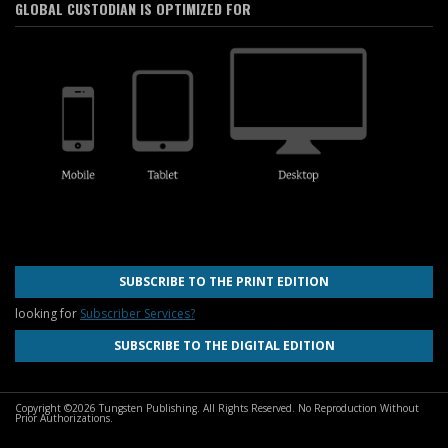
GLOBAL CUSTODIAN IS OPTIMIZED FOR
SUBSCRIBE TO THE PRINT EDITION
looking for
Subscriber Services?
SUBSCRIBE TO THE DIGITAL EDITION
Copyright ©2026 Tungsten Publishing. All Rights Reserved. No Reproduction Without
Prior Authorizations.