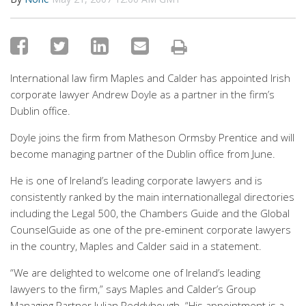
International law firm Maples and Calder has appointed Irish
corporate lawyer Andrew Doyle as a partner in the firm’s
Dublin office.
Doyle joins the firm from Matheson Ormsby Prentice and will
become managing partner of the Dublin office from June.
He is one of Ireland’s leading corporate lawyers and is
consistently ranked by the main internationallegal directories
including the Legal 500, the Chambers Guide and the Global
CounselGuide as one of the pre-eminent corporate lawyers
in the country, Maples and Calder said in a statement.
“We are delighted to welcome one of Ireland’s leading
lawyers to the firm,” says Maples and Calder’s Group
Managing Partner Julian Reddyhough. “His appointment is a