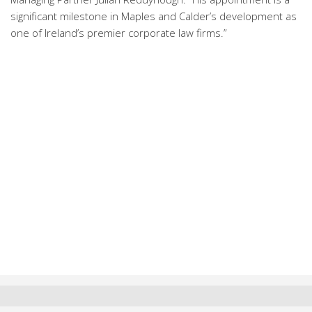
significant milestone in Maples and Calder’s development as
one of Ireland’s premier corporate law firms.”