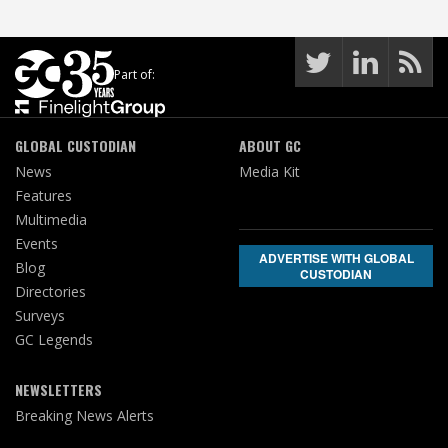
Part of:
GLOBAL CUSTODIAN
ABOUT GC
News
Media Kit
Features
Multimedia
Events
ADVERTISE WITH GLOBAL
Blog
CUSTODIAN
Directories
Surveys
GC Legends
NEWSLETTERS
Breaking News Alerts