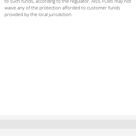
to such funds, according to the regulator. Also, FCMs may not
waive any of the protection afforded to customer funds
provided by the local jurisdiction.