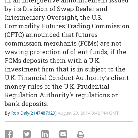
In an interpretive announcement issued
by its Division of Swap Dealer and
Intermediary Oversight, the U.S.
Commodity Futures Trading Commission
(CFTC) announced that futures
commission merchants (FCMs) are not
waving protection of client funds, if the
FCMs deposits them with a U.K.
investment firm that is in subject to the
U.K. Financial Conduct Authority’s client
money rules or the U.K. Prudential
Regulation Authority’s regulations on
bank deposits.
By
Rob Daly(2147487629)
August 29, 2014 3:42 PM GMT