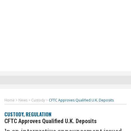
Home
>
News
>
Custody
>
CFTC Approves Qualified U.K. Deposits
CUSTODY
,
REGULATION
CFTC Approves Qualified U.K. Deposits