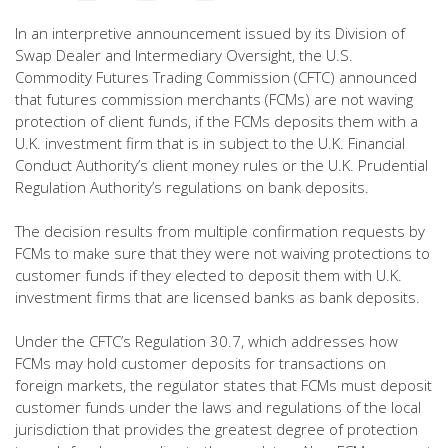
In an interpretive announcement issued by its Division of
Swap Dealer and Intermediary Oversight, the U.S.
Commodity Futures Trading Commission (CFTC) announced
that futures commission merchants (FCMs) are not waving
protection of client funds, if the FCMs deposits them with a
U.K. investment firm that is in subject to the U.K. Financial
Conduct Authority’s client money rules or the U.K. Prudential
Regulation Authority’s regulations on bank deposits.
The decision results from multiple confirmation requests by
FCMs to make sure that they were not waiving protections to
customer funds if they elected to deposit them with U.K.
investment firms that are licensed banks as bank deposits.
Under the CFTC’s Regulation 30.7, which addresses how
FCMs may hold customer deposits for transactions on
foreign markets, the regulator states that FCMs must deposit
customer funds under the laws and regulations of the local
jurisdiction that provides the greatest degree of protection