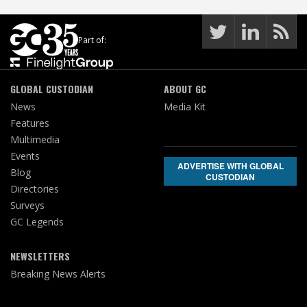
Part of:
GLOBAL CUSTODIAN
ABOUT GC
News
Media Kit
Features
Multimedia
Events
ADVERTISE WITH GLOBAL
Blog
CUSTODIAN
Directories
Surveys
GC Legends
NEWSLETTERS
Breaking News Alerts