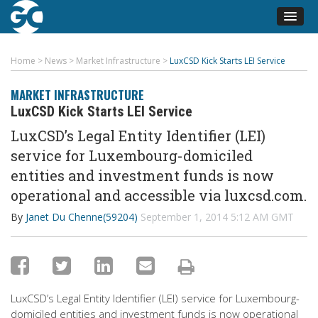
Home
>
News
>
Market Infrastructure
>
LuxCSD Kick Starts LEI Service
MARKET INFRASTRUCTURE
LuxCSD Kick Starts LEI Service
LuxCSD’s Legal Entity Identifier (LEI)
service for Luxembourg-domiciled
entities and investment funds is now
operational and accessible via luxcsd.com.
By
Janet Du Chenne(59204)
September 1, 2014 5:12 AM GMT
LuxCSD’s Legal Entity Identifier (LEI) service for Luxembourg-
domiciled entities and investment funds is now operational