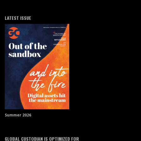
LATEST ISSUE
Summer 2026
GLOBAL CUSTODIAN IS OPTIMIZED FOR