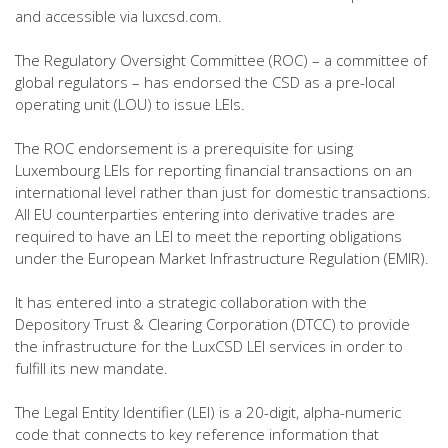
and accessible via luxcsd.com.
The Regulatory Oversight Committee (ROC) – a committee of
global regulators – has endorsed the CSD as a pre-local
operating unit (LOU) to issue LEIs.
The ROC endorsement is a prerequisite for using
Luxembourg LEIs for reporting financial transactions on an
international level rather than just for domestic transactions.
All EU counterparties entering into derivative trades are
required to have an LEI to meet the reporting obligations
under the European Market Infrastructure Regulation (EMIR).
It has entered into a strategic collaboration with the
Depository Trust & Clearing Corporation (DTCC) to provide
the infrastructure for the LuxCSD LEI services in order to
fulfill its new mandate.
The Legal Entity Identifier (LEI) is a 20-digit, alpha-numeric
code that connects to key reference information that