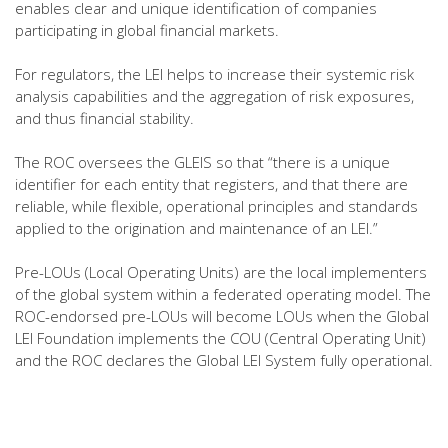
enables clear and unique identification of companies
participating in global financial markets.
For regulators, the LEI helps to increase their systemic risk
analysis capabilities and the aggregation of risk exposures,
and thus financial stability.
The ROC oversees the GLEIS so that “there is a unique
identifier for each entity that registers, and that there are
reliable, while flexible, operational principles and standards
applied to the origination and maintenance of an LEI.”
Pre-LOUs (Local Operating Units) are the local implementers
of the global system within a federated operating model. The
ROC-endorsed pre-LOUs will become LOUs when the Global
LEI Foundation implements the COU (Central Operating Unit)
and the ROC declares the Global LEI System fully operational.