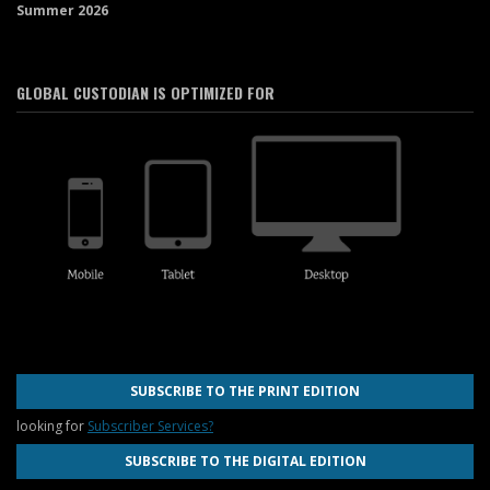
Summer 2026
GLOBAL CUSTODIAN IS OPTIMIZED FOR
SUBSCRIBE TO THE PRINT EDITION
looking for
Subscriber Services?
SUBSCRIBE TO THE DIGITAL EDITION