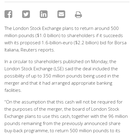
The London Stock Exchange plans to return around 500
million pounds ($1.0 billion) to shareholders if it succeeds
with its proposed 1.6-billion-euro ($2.2 billion) bid for Borsa
Italiana, Reuters reports.
In a circular to shareholders published on Monday, the
London Stock Exchange (LSE) said the deal included the
possibility of up to 350 million pounds being used in the
merger and that it had arranged appropriate banking
facilities.
“On the assumption that this cash will not be required for
the purposes of the merger, the board of London Stock
Exchange plans to use this cash, together with the 96 million
pounds remaining from the previously announced share
buy-back programme, to return 500 million pounds to its