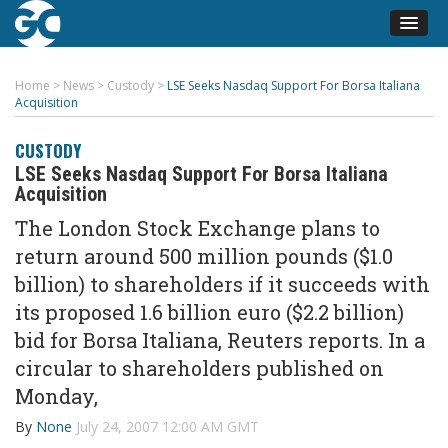
Home
>
News
>
Custody
>
LSE Seeks Nasdaq Support For Borsa Italiana
Acquisition
CUSTODY
LSE Seeks Nasdaq Support For Borsa Italiana
Acquisition
The London Stock Exchange plans to
return around 500 million pounds ($1.0
billion) to shareholders if it succeeds with
its proposed 1.6 billion euro ($2.2 billion)
bid for Borsa Italiana, Reuters reports. In a
circular to shareholders published on
Monday,
By
None
July 24, 2007 12:00 AM GMT