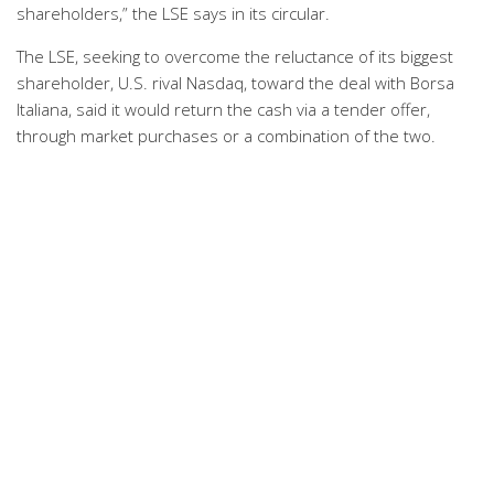
shareholders,” the LSE says in its circular.
The LSE, seeking to overcome the reluctance of its biggest
shareholder, U.S. rival Nasdaq, toward the deal with Borsa
Italiana, said it would return the cash via a tender offer,
through market purchases or a combination of the two.