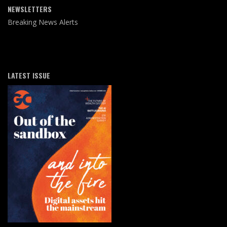
NEWSLETTERS
Breaking News Alerts
LATEST ISSUE