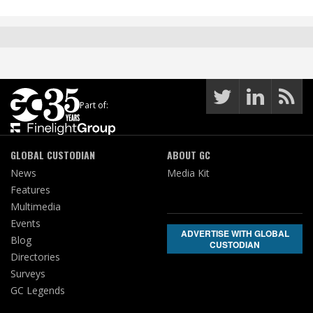
Part of:
GLOBAL CUSTODIAN
ABOUT GC
News
Media Kit
Features
Multimedia
Events
ADVERTISE WITH GLOBAL
Blog
CUSTODIAN
Directories
Surveys
GC Legends