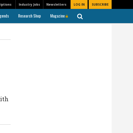
iptions
Industry Jobs
Newsletters
LOG IN
SUBSCRIBE
gends
Research Shop
Magazine
ith