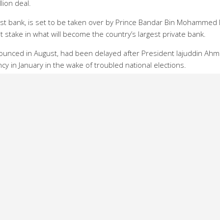
lion deal.
gest bank, is set to be taken over by Prince Bandar Bin Mohammed 
 stake in what will become the country’s largest private bank.
nnounced in August, had been delayed after President Iajuddin Ah
y in January in the wake of troubled national elections.
ad debts of $128 million after its central government stewardship 
Haq general manager of Rupali told AFP that he expected the sa
nk as new money is invested.
on taka ($600 million) in the first three years,” says Haq. “In the f
a in infrastructure and an online banking system.”
in the hands of private shareholders.