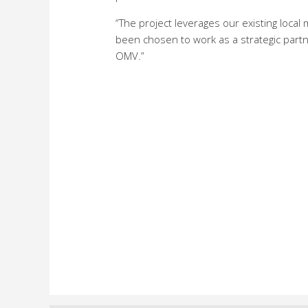
“The project leverages our existing loc
been chosen to work as a strategic partn
OMV.”