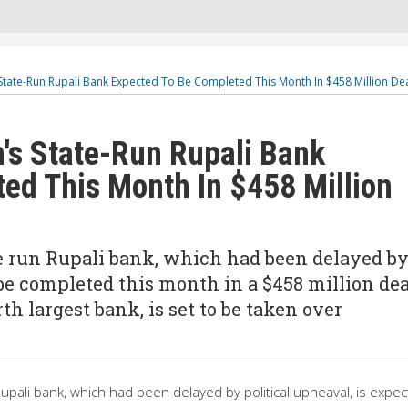
tate-Run Rupali Bank Expected To Be Completed This Month In $458 Million De
's State-Run Rupali Bank
ed This Month In $458 Million
te run Rupali bank, which had been delayed b
 be completed this month in a $458 million dea
th largest bank, is set to be taken over
upali bank, which had been delayed by political upheaval, is expe