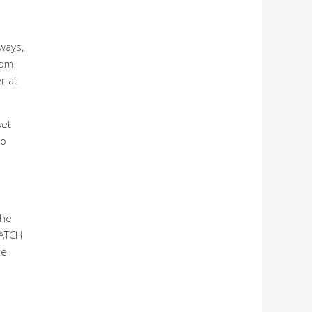
 ways,
rom
r at
set
to
the
MATCH
te