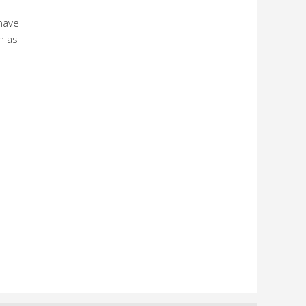
have
h as