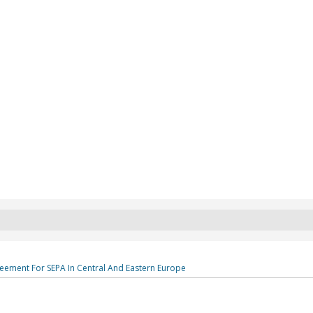
eement For SEPA In Central And Eastern Europe