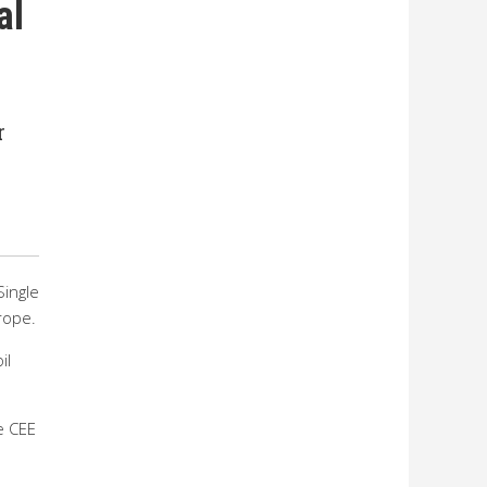
al
r
Single
rope.
il
e CEE