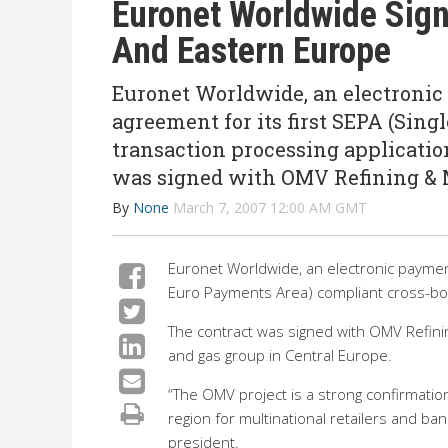
Euronet Worldwide Sign
And Eastern Europe
Euronet Worldwide, an electronic
agreement for its first SEPA (Sin
transaction processing applicatio
was signed with OMV Refining &
By
None
March 7, 2007 12:00 AM GMT
Euronet Worldwide, an electronic payment
Euro Payments Area) compliant cross-bor
The contract was signed with OMV Refinin
and gas group in Central Europe.
“The OMV project is a strong confirmatio
region for multinational retailers and b
president.