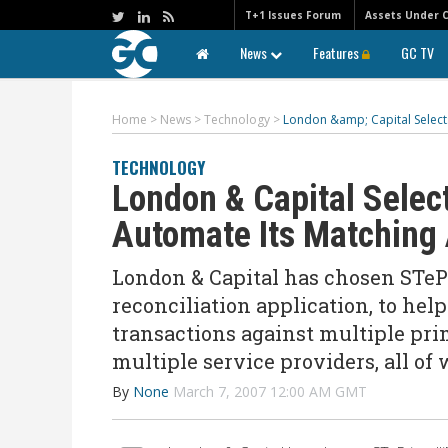
T+1 Issues Forum
Assets Under 
News
Features
GC TV
Home
>
News
>
Technology
>
London &amp; Capital Selects
TECHNOLOGY
London & Capital Selec
Automate Its Matching 
London & Capital has chosen STeP
reconciliation application, to hel
transactions against multiple pri
multiple service providers, all of
By
None
March 7, 2007 12:00 AM GMT