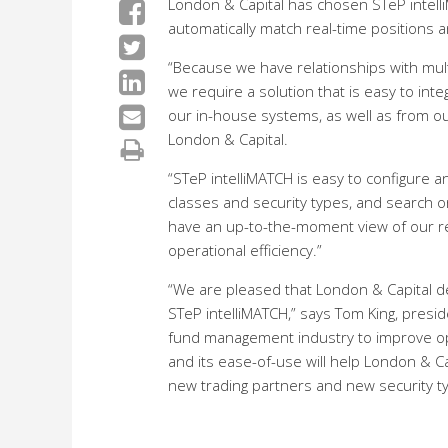
London & Capital has chosen STeP intelliM
automatically match real-time positions a
“Because we have relationships with multi
we require a solution that is easy to int
our in-house systems, as well as from our
London & Capital.
“STeP intelliMATCH is easy to configure 
classes and security types, and search on
have an up-to-the-moment view of our rec
operational efficiency.”
“We are pleased that London & Capital de
STeP intelliMATCH,” says Tom King, presi
fund management industry to improve opera
and its ease-of-use will help London & Ca
new trading partners and new security t