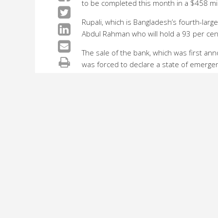
to be completed this month in a $458 mil
Rupali, which is Bangladesh’s fourth-lar
Abdul Rahman who will hold a 93 per cent
The sale of the bank, which was first a
was forced to declare a state of emergenc
The prince will now inherit a bank with b
repeatedly default on loans.
Commenting on the developments, Moinul 
herald a period of expansion for the ba
“The new owners will invest around 40 billi
year alone they will invest 10 billion tak
The remaining shares in Rupali will stay 