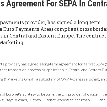
s Agreement For SEPA In Centr
 payments provider, has signed a long term
gle Euro Payments Area) compliant cross borde
n in Central and Eastern Europe. The contract
 Marketing
s provider, has signed a long-term agreement for its first SEPA (
der transaction processing application in Central and Eastern Eu
g & Marketing GmbH, a subsidiary of OMV Aktiengesellschaft, an o
n of Euronet’s strategy to become the EFT provider of choice in th
anks”, says Michael J. Brown, Euronet Worldwide chairman, CEO and