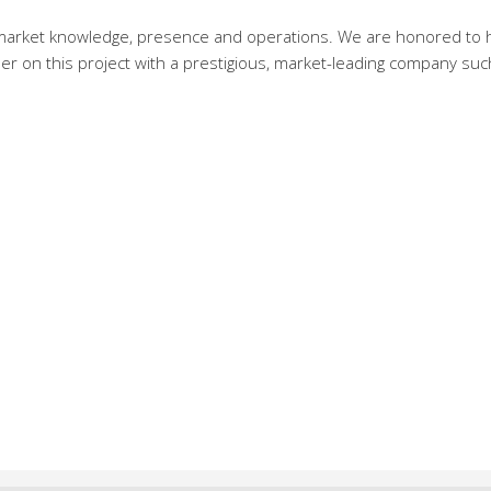
al market knowledge, presence and operations. We are honored to 
er on this project with a prestigious, market-leading company suc