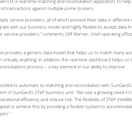
ATCH, a real-time matching and reconciliation application, to help
nd transactions against multiple prime brokers.
ple service providers, all of which present their data in different
egrate with our business model and highly flexible to accept data f
 service providers,” comments Cliff Warner, chief operating office
and provides a generic data model that helps us to match many as
 virtually anything. In addition, the real-time dashboard helps us 
onciliations process – a key element in our ability to improve
cided to automate its matching and reconciliation with SunGard’s
dent of SunGard’s STeP business unit. “We see a growing need in 
tional efficiency and reduce risk. The flexibility of STeP intelli
pital to achieve this by providing a flexible system to accommoda
ypes.”