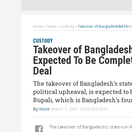
Home
>
News
>
Custody
>
Takeover of Bangladesh&#39;s S
CUSTODY
Takeover of Bangladesh
Expected To Be Complet
Deal
The takeover of Bangladesh's sta
political upheaval, is expected to
Rupali, which is Bangladesh's four
By
None
March 7, 2007 12:00 AM GMT
The takeover of Bangladesh’s state-run R