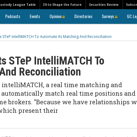
Custody League Table
30 to Shape the Future
Securities Review
Subscr
Podcasts
Events
Opinion
Directories
Surveys
GC Le
 STeP IntelliMATCH To Automate Its Matching And Reconciliation
ts STeP IntelliMATCH To
And Reconciliation
 intelliMATCH, a real time matching and
p automatically match real time positions and
me brokers. "Because we have relationships w
 which present their