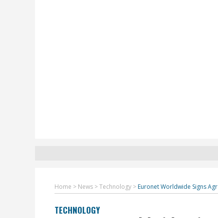
Home
>
News
>
Technology
>
Euronet Worldwide Signs Agr
TECHNOLOGY