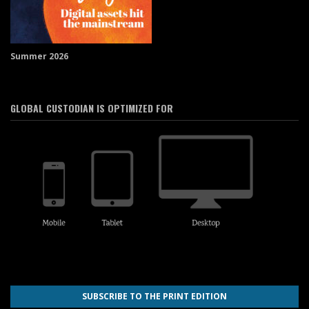
Summer 2026
GLOBAL CUSTODIAN IS OPTIMIZED FOR
SUBSCRIBE TO THE PRINT EDITION