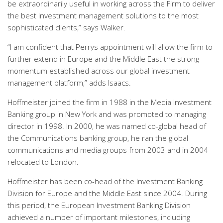
be extraordinarily useful in working across the Firm to deliver
the best investment management solutions to the most
sophisticated clients,” says Walker.
“I am confident that Perrys appointment will allow the firm to
further extend in Europe and the Middle East the strong
momentum established across our global investment
management platform,” adds Isaacs.
Hoffmeister joined the firm in 1988 in the Media Investment
Banking group in New York and was promoted to managing
director in 1998. In 2000, he was named co-global head of
the Communications banking group, he ran the global
communications and media groups from 2003 and in 2004
relocated to London.
Hoffmeister has been co-head of the Investment Banking
Division for Europe and the Middle East since 2004. During
this period, the European Investment Banking Division
achieved a number of important milestones, including