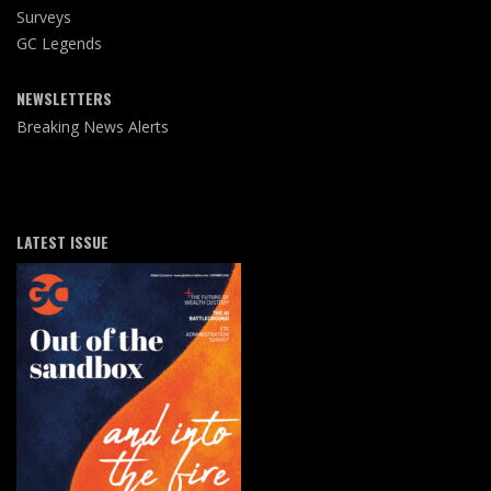
Surveys
GC Legends
NEWSLETTERS
Breaking News Alerts
LATEST ISSUE