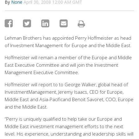
By
None
April 30, 2008 12:00 AM GMT
Lehman Brothers has appointed Perry Hoffmeister as head
of Investment Management for Europe and the Middle East.
Hoffmeister will remain a member of the Europe and Middle
East Executive Committee and will join the Investment
Management Executive Committee.
Hoffmeister will report to to George Walker, global head of
InvestmentManagement, Jeremy Isaacs, CEO for Europe,
Middle East and Asia-Pacificand Benoit Savoret, COO, Europe
and the Middle East.
“Perry is uniquely qualified to help take our Europe and
Middle East investment management efforts to the next
level. His experience, understanding and leadership skills will