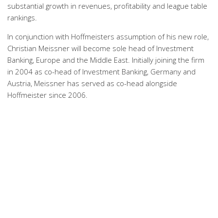
substantial growth in revenues, profitability and league table
rankings.
In conjunction with Hoffmeisters assumption of his new role,
Christian Meissner will become sole head of Investment
Banking, Europe and the Middle East. Initially joining the firm
in 2004 as co-head of Investment Banking, Germany and
Austria, Meissner has served as co-head alongside
Hoffmeister since 2006.