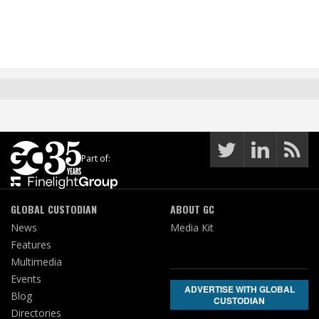
Part of:
GLOBAL CUSTODIAN
ABOUT GC
News
Media Kit
Features
Multimedia
Events
ADVERTISE WITH GLOBAL
Blog
CUSTODIAN
Directories