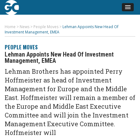
Home
>
News
>
People Moves
>
Lehman Appoints New Head Of
Investment Management, EMEA
PEOPLE MOVES
Lehman Appoints New Head Of Investment
Management, EMEA
Lehman Brothers has appointed Perry
Hoffmeister as head of Investment
Management for Europe and the Middle
East. Hoffmeister will remain a member of
the Europe and Middle East Executive
Committee and will join the Investment
Management Executive Committee.
Hoffmeister will