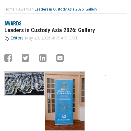
Home
>
Awards
>
Leaders in Custody Asia 2026: Gallery
AWARDS
Leaders in Custody Asia 2026: Gallery
By
Editors
May 29, 2026 4:16 AM GMT