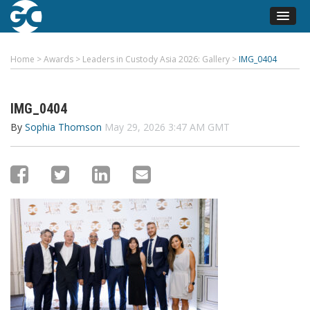
Home
>
Awards
>
Leaders in Custody Asia 2026: Gallery
>
IMG_0404
IMG_0404
By
Sophia Thomson
May 29, 2026 3:47 AM GMT