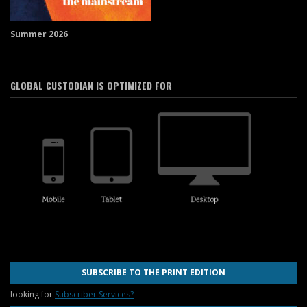
Summer 2026
GLOBAL CUSTODIAN IS OPTIMIZED FOR
SUBSCRIBE TO THE PRINT EDITION
looking for
Subscriber Services?