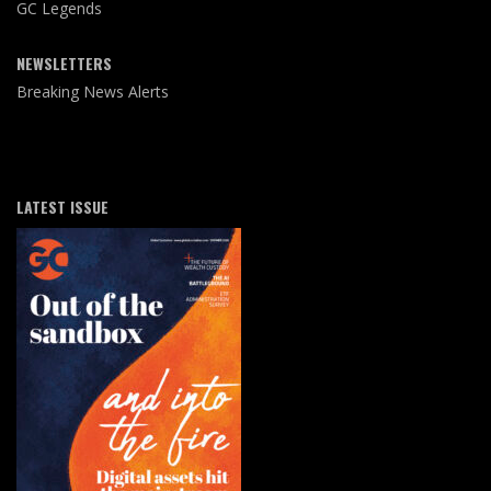
GC Legends
NEWSLETTERS
Breaking News Alerts
LATEST ISSUE