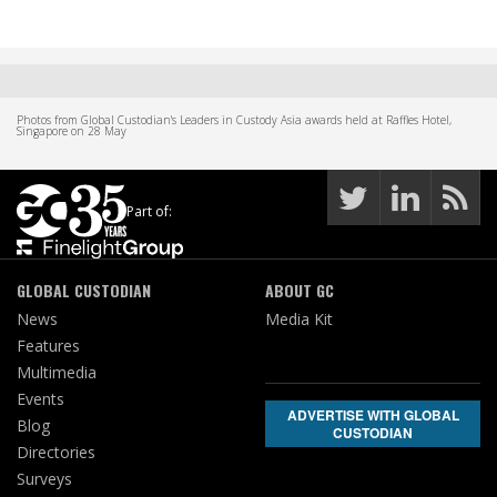
Photos from Global Custodian's Leaders in Custody Asia awards held at Raffles Hotel,
Singapore on 28 May
Part of:
GLOBAL CUSTODIAN
ABOUT GC
News
Media Kit
Features
Multimedia
Events
ADVERTISE WITH GLOBAL
Blog
CUSTODIAN
Directories
Surveys