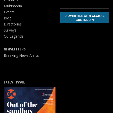
Multimedia
Events
ADVERTISE WITH GLOBAL
Blog
CUSTODIAN
Directories
Surveys
GC Legends
NEWSLETTERS
Breaking News Alerts
LATEST ISSUE