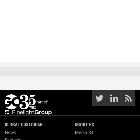
Part of:
GLOBAL CUSTODIAN
ABOUT GC
News
Media Kit
Features