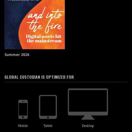
Summer 2026
GLOBAL CUSTODIAN IS OPTIMIZED FOR