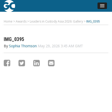
Home
>
Awards
>
Leaders in Custody Asia 2026: Gallery
>
IMG_0395
IMG_0395
By
Sophia Thomson
May 29, 2026 3:45 AM GMT