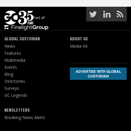
Part of:
GLOBAL CUSTODIAN
ABOUT GC
News
Media Kit
Features
Multimedia
Events
ADVERTISE WITH GLOBAL
Blog
CUSTODIAN
Directories
Surveys
GC Legends
NEWSLETTERS
Breaking News Alerts