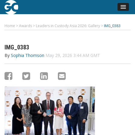
Home
>
Awards
>
Leaders in Custody Asia 2026: Gallery
>
IMG_0383
IMG_0383
By
Sophia Thomson
May 29, 2026 3:44 AM GMT