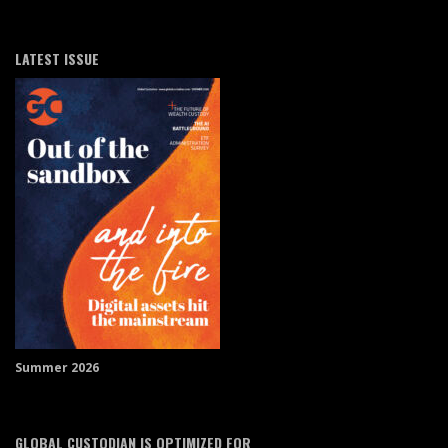
LATEST ISSUE
Summer 2026
GLOBAL CUSTODIAN IS OPTIMIZED FOR