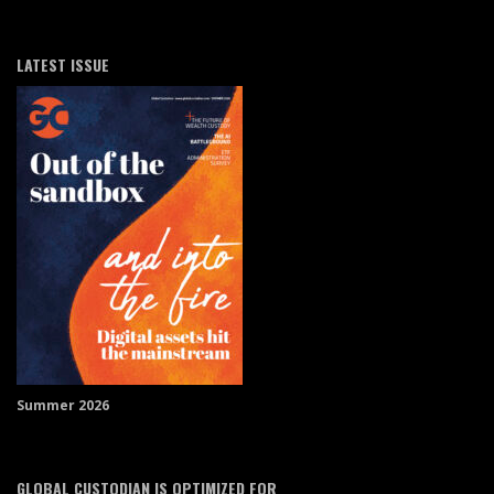
LATEST ISSUE
Summer 2026
GLOBAL CUSTODIAN IS OPTIMIZED FOR