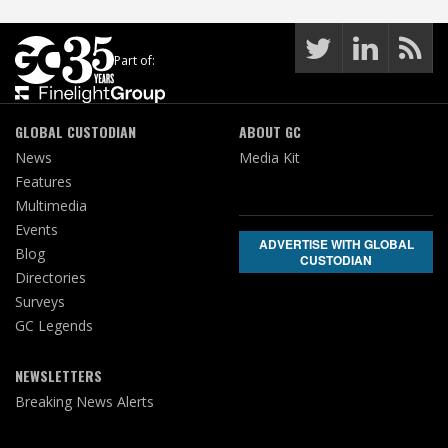
Part of:
GLOBAL CUSTODIAN
ABOUT GC
News
Media Kit
Features
Multimedia
Events
ADVERTISE WITH GLOBAL
Blog
CUSTODIAN
Directories
Surveys
GC Legends
NEWSLETTERS
Breaking News Alerts