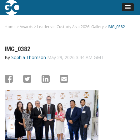
Home
>
Awards
>
Leaders in Custody Asia 2026: Gallery
>
IMG_0382
IMG_0382
By
Sophia Thomson
May 29, 2026 3:44 AM GMT