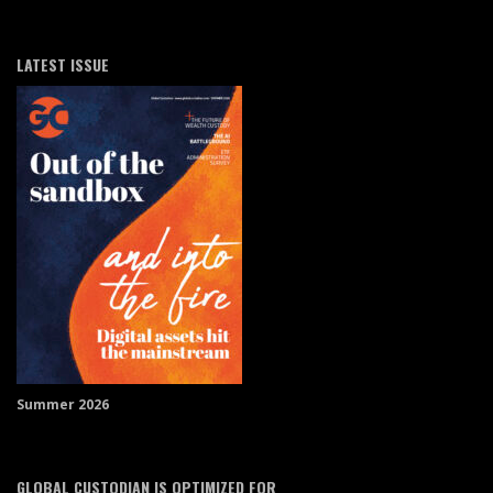
LATEST ISSUE
Summer 2026
GLOBAL CUSTODIAN IS OPTIMIZED FOR