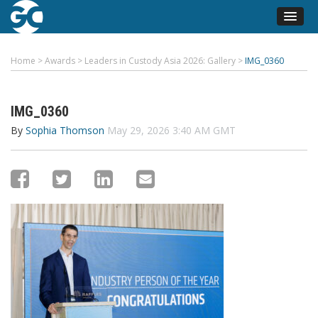
Home
>
Awards
>
Leaders in Custody Asia 2026: Gallery
>
IMG_0360
IMG_0360
By
Sophia Thomson
May 29, 2026 3:40 AM GMT