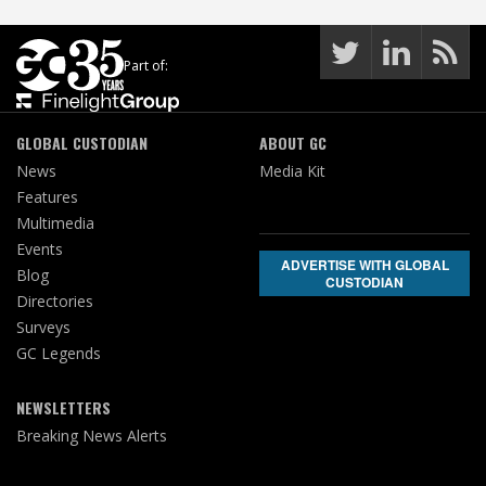
Part of:
GLOBAL CUSTODIAN
ABOUT GC
News
Media Kit
Features
Multimedia
Events
ADVERTISE WITH GLOBAL
Blog
CUSTODIAN
Directories
Surveys
GC Legends
NEWSLETTERS
Breaking News Alerts