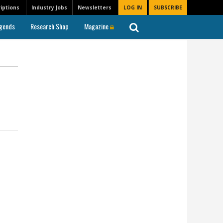
iptions
Industry Jobs
Newsletters
LOG IN
SUBSCRIBE
gends
Research Shop
Magazine