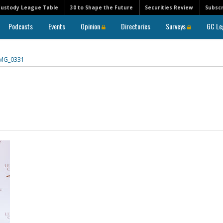
Custody League Table
30 to Shape the Future
Securities Review
Subscr
Podcasts
Events
Opinion
Directories
Surveys
GC Le
IMG_0331