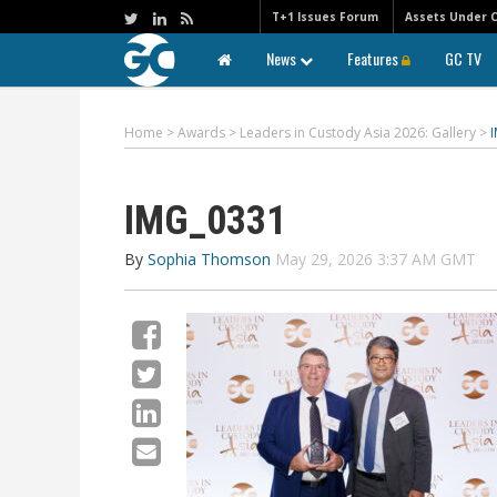
T+1 Issues Forum
Assets Under 
News
Features
GC TV
Home
>
Awards
>
Leaders in Custody Asia 2026: Gallery
>
IMG_0331
By
Sophia Thomson
May 29, 2026 3:37 AM GMT