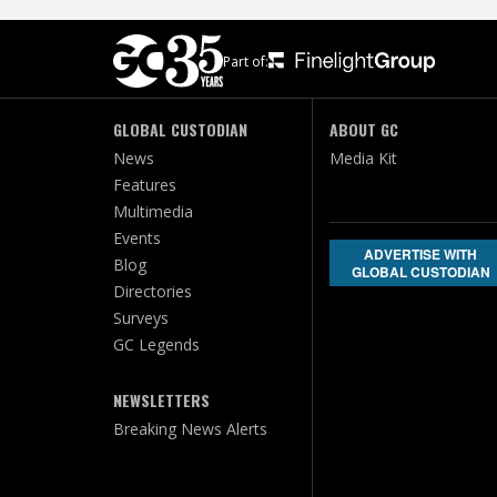
Part of:
GLOBAL CUSTODIAN
ABOUT GC
News
Media Kit
Features
Multimedia
Events
ADVERTISE WITH
Blog
GLOBAL CUSTODIAN
Directories
Surveys
GC Legends
NEWSLETTERS
Breaking News Alerts