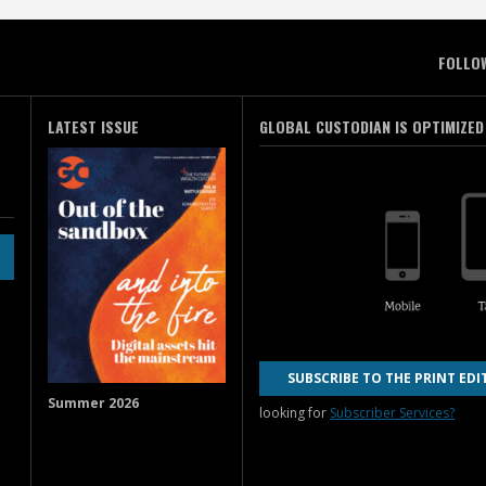
FOLLO
LATEST ISSUE
GLOBAL CUSTODIAN IS OPTIMIZED
SUBSCRIBE TO THE PRINT EDI
Summer 2026
looking for
Subscriber Services?