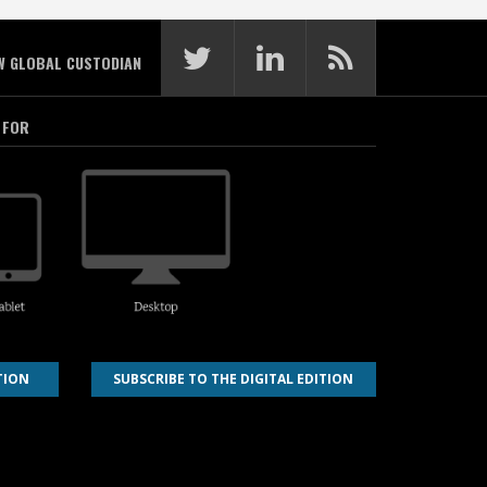
W GLOBAL CUSTODIAN
 FOR
TION
SUBSCRIBE TO THE DIGITAL EDITION