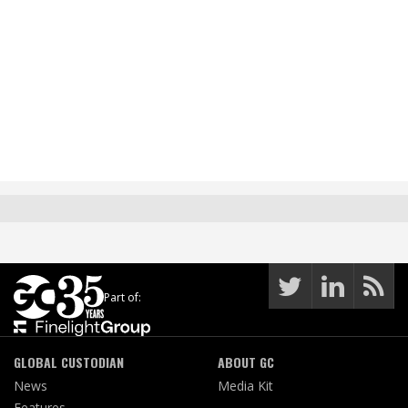
Part of:
GLOBAL CUSTODIAN
ABOUT GC
News
Media Kit
Features