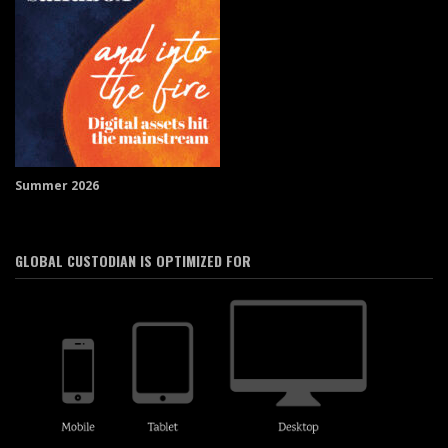
Summer 2026
GLOBAL CUSTODIAN IS OPTIMIZED FOR