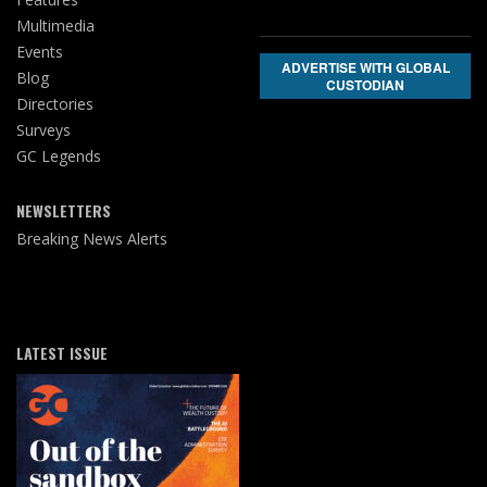
Multimedia
Events
ADVERTISE WITH GLOBAL
Blog
CUSTODIAN
Directories
Surveys
GC Legends
NEWSLETTERS
Breaking News Alerts
LATEST ISSUE