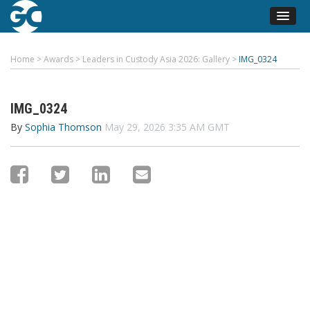
Home
>
Awards
>
Leaders in Custody Asia 2026: Gallery
>
IMG_0324
IMG_0324
By
Sophia Thomson
May 29, 2026 3:35 AM GMT