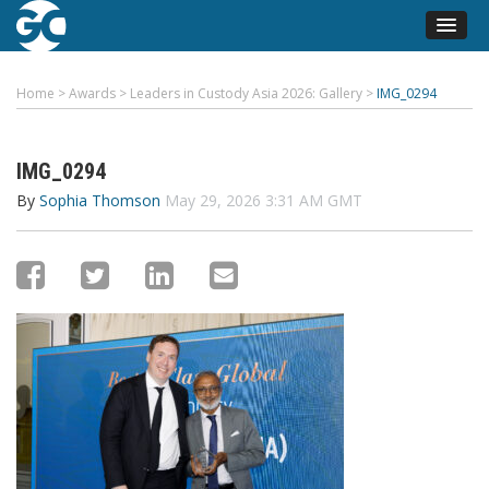
Home
>
Awards
>
Leaders in Custody Asia 2026: Gallery
>
IMG_0294
IMG_0294
By
Sophia Thomson
May 29, 2026 3:31 AM GMT