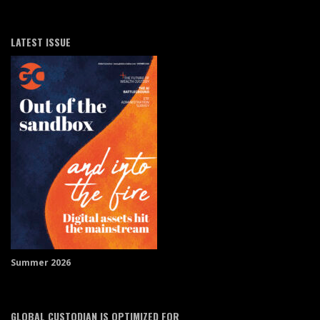
LATEST ISSUE
Summer 2026
GLOBAL CUSTODIAN IS OPTIMIZED FOR