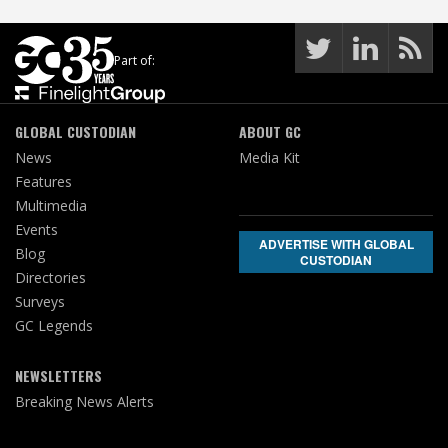
Part of:
GLOBAL CUSTODIAN
ABOUT GC
News
Media Kit
Features
Multimedia
Events
ADVERTISE WITH GLOBAL
Blog
CUSTODIAN
Directories
Surveys
GC Legends
NEWSLETTERS
Breaking News Alerts