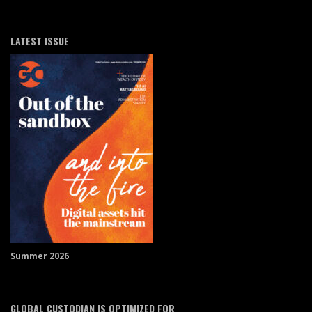
LATEST ISSUE
Summer 2026
GLOBAL CUSTODIAN IS OPTIMIZED FOR