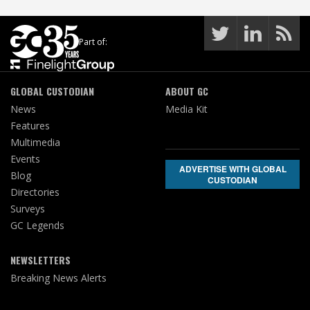
Part of:
GLOBAL CUSTODIAN
ABOUT GC
News
Media Kit
Features
Multimedia
Events
ADVERTISE WITH GLOBAL
Blog
CUSTODIAN
Directories
Surveys
GC Legends
NEWSLETTERS
Breaking News Alerts