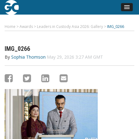
Home
>
Awards
>
Leaders in Custody Asia 2026: Gallery
>
IMG_0266
IMG_0266
By
Sophia Thomson
May 29, 2026 3:27 AM GMT