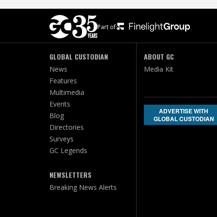
Part of:
GLOBAL CUSTODIAN
ABOUT GC
News
Media Kit
Features
Multimedia
Events
ADVERTISE WITH
Blog
GLOBAL CUSTODIAN
Directories
Surveys
GC Legends
NEWSLETTERS
Breaking News Alerts