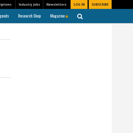
iptions
Industry Jobs
Newsletters
LOG IN
SUBSCRIBE
gends
Research Shop
Magazine