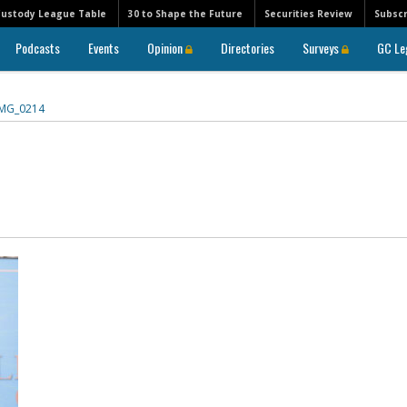
Custody League Table
30 to Shape the Future
Securities Review
Subscr
Podcasts
Events
Opinion
Directories
Surveys
GC Le
IMG_0214