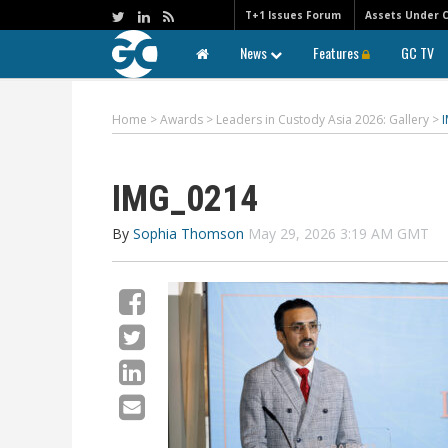
T+1 Issues Forum
Assets Under 
News
Features
GC TV
Home
>
Awards
>
Leaders in Custody Asia 2026: Gallery
>
IMG_0214
By
Sophia Thomson
May 29, 2026 3:19 AM GMT