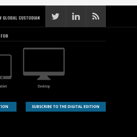
W GLOBAL CUSTODIAN
 FOR
TION
SUBSCRIBE TO THE DIGITAL EDITION