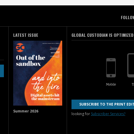
FOLLO
LATEST ISSUE
GLOBAL CUSTODIAN IS OPTIMIZED
SUBSCRIBE TO THE PRINT EDI
Summer 2026
looking for
Subscriber Services?