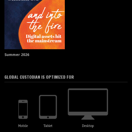
Summer 2026
GLOBAL CUSTODIAN IS OPTIMIZED FOR