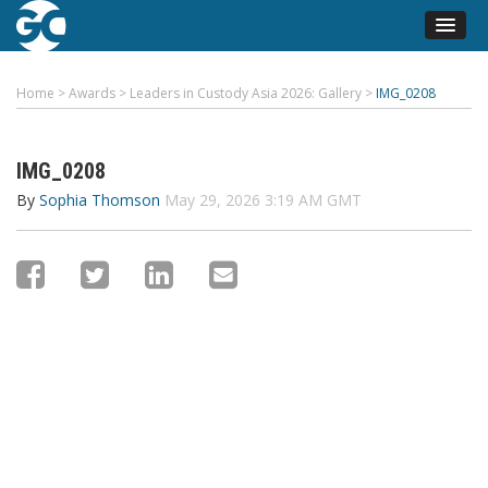
Home
>
Awards
>
Leaders in Custody Asia 2026: Gallery
>
IMG_0208
IMG_0208
By
Sophia Thomson
May 29, 2026 3:19 AM GMT