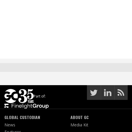
Part of:
GLOBAL CUSTODIAN
ABOUT GC
News
Media Kit
Features