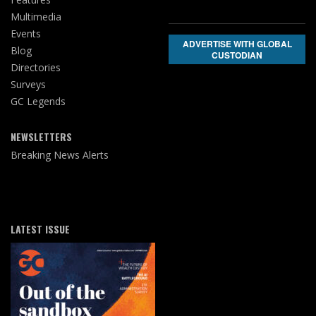
Multimedia
Events
ADVERTISE WITH GLOBAL
Blog
CUSTODIAN
Directories
Surveys
GC Legends
NEWSLETTERS
Breaking News Alerts
LATEST ISSUE