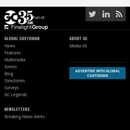
Part of:
GLOBAL CUSTODIAN
ABOUT GC
News
Media Kit
Features
Multimedia
Events
ADVERTISE WITH GLOBAL
Blog
CUSTODIAN
Directories
Surveys
GC Legends
NEWSLETTERS
Breaking News Alerts