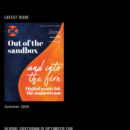
LATEST ISSUE
Summer 2026
GLOBAL CUSTODIAN IS OPTIMIZED FOR