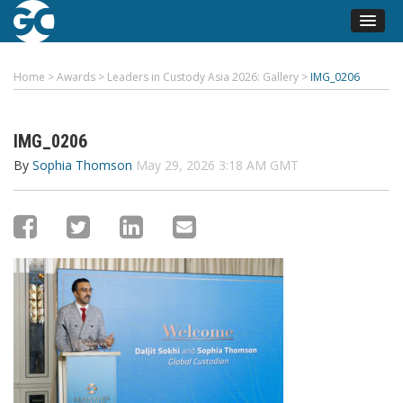
Home
>
Awards
>
Leaders in Custody Asia 2026: Gallery
>
IMG_0206
IMG_0206
By
Sophia Thomson
May 29, 2026 3:18 AM GMT