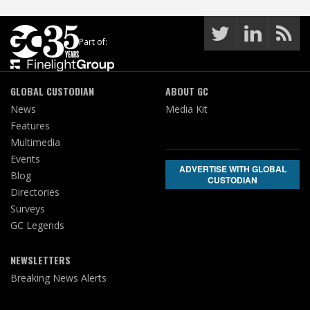
Part of:
GLOBAL CUSTODIAN
ABOUT GC
News
Media Kit
Features
Multimedia
Events
ADVERTISE WITH GLOBAL
Blog
CUSTODIAN
Directories
Surveys
GC Legends
NEWSLETTERS
Breaking News Alerts