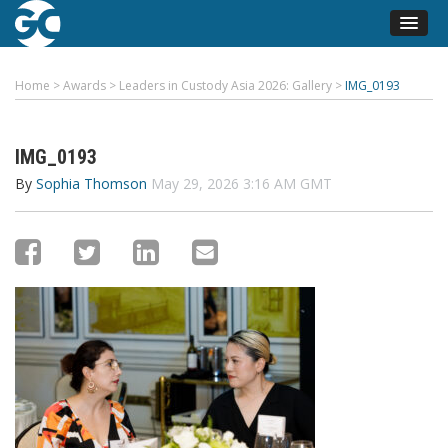
Home
>
Awards
>
Leaders in Custody Asia 2026: Gallery
>
IMG_0193
IMG_0193
By
Sophia Thomson
May 29, 2026 3:16 AM GMT