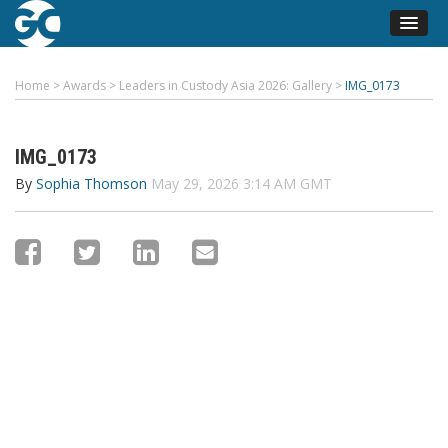
Home
>
Awards
>
Leaders in Custody Asia 2026: Gallery
>
IMG_0173
IMG_0173
By
Sophia Thomson
May 29, 2026 3:14 AM GMT