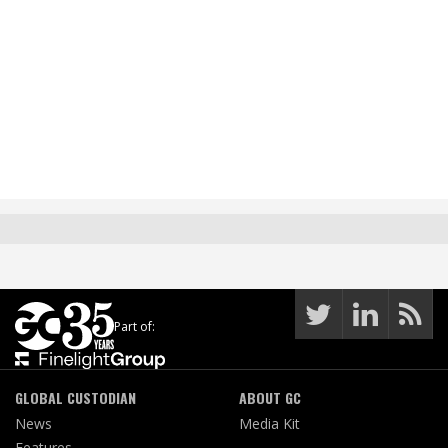
Part of:
GLOBAL CUSTODIAN
ABOUT GC
News
Media Kit
Features