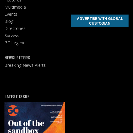
Multimedia
Events
ADVERTISE WITH GLOBAL
Blog
CUSTODIAN
Directories
Surveys
GC Legends
NEWSLETTERS
Breaking News Alerts
LATEST ISSUE