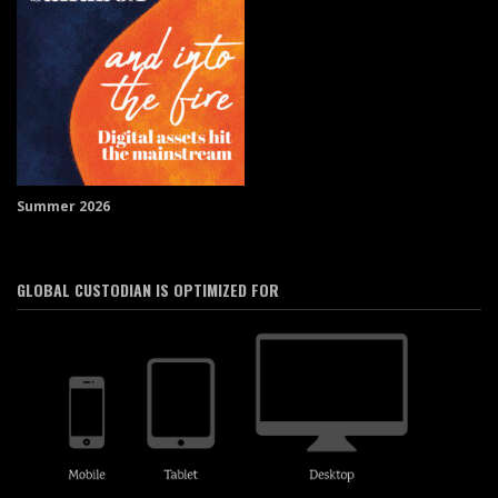
Summer 2026
GLOBAL CUSTODIAN IS OPTIMIZED FOR