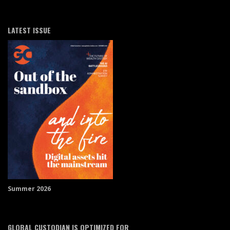
LATEST ISSUE
Summer 2026
GLOBAL CUSTODIAN IS OPTIMIZED FOR