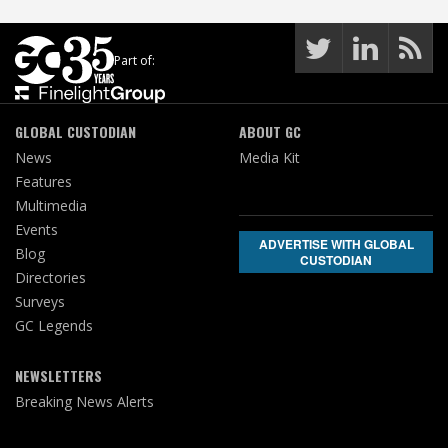
Part of:
GLOBAL CUSTODIAN
ABOUT GC
News
Media Kit
Features
Multimedia
Events
ADVERTISE WITH GLOBAL
Blog
CUSTODIAN
Directories
Surveys
GC Legends
NEWSLETTERS
Breaking News Alerts