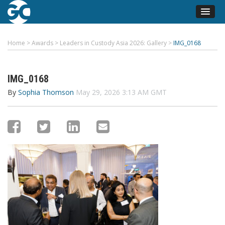
Home
>
Awards
>
Leaders in Custody Asia 2026: Gallery
>
IMG_0168
IMG_0168
By
Sophia Thomson
May 29, 2026 3:13 AM GMT