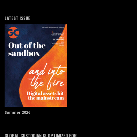
LATEST ISSUE
Summer 2026
GLOBAL CUSTODIAN IS OPTIMIZED FOR