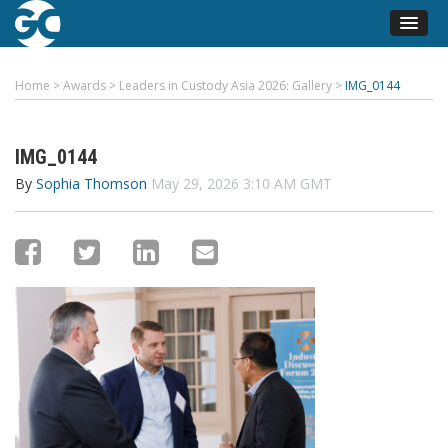
Home
>
Awards
>
Leaders in Custody Asia 2026: Gallery
>
IMG_0144
IMG_0144
By
Sophia Thomson
May 29, 2026 3:10 AM GMT