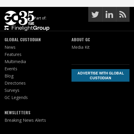
Part of:
GLOBAL CUSTODIAN
ABOUT GC
News
Media Kit
Features
Multimedia
Events
ADVERTISE WITH GLOBAL
Blog
CUSTODIAN
Directories
Surveys
GC Legends
NEWSLETTERS
Breaking News Alerts