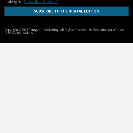
looking for
Subscriber Services?
SUBSCRIBE TO THE DIGITAL EDITION
Copyright ©2026 Tungsten Publishing. All Rights Reserved. No Reproduction Without
Prior Authorizations.