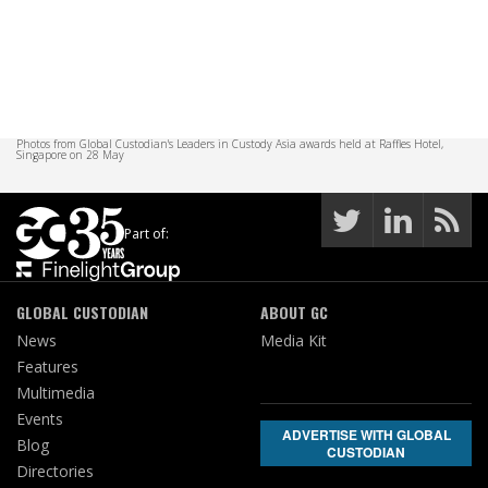
Photos from Global Custodian's Leaders in Custody Asia awards held at Raffles Hotel,
Singapore on 28 May
Part of:
GLOBAL CUSTODIAN
ABOUT GC
News
Media Kit
Features
Multimedia
Events
ADVERTISE WITH GLOBAL
Blog
CUSTODIAN
Directories