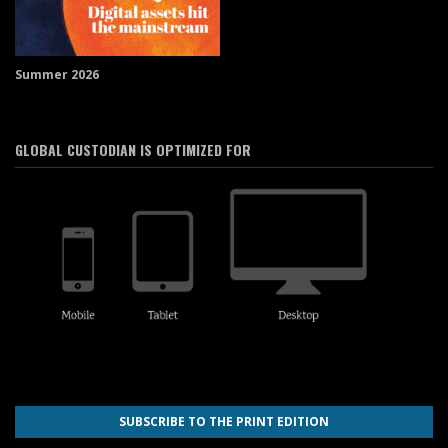
Summer 2026
GLOBAL CUSTODIAN IS OPTIMIZED FOR
SUBSCRIBE TO THE PRINT EDITION