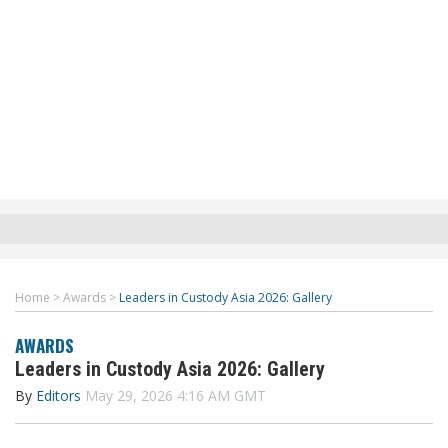
Home
>
Awards
>
Leaders in Custody Asia 2026: Gallery
AWARDS
Leaders in Custody Asia 2026: Gallery
By
Editors
May 29, 2026 4:16 AM GMT