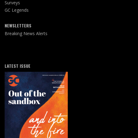
Surveys
GC Legends
NEWSLETTERS
Breaking News Alerts
LATEST ISSUE