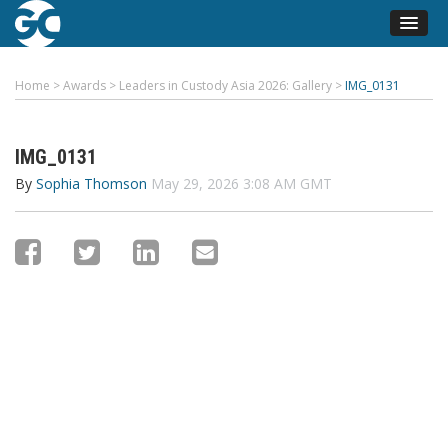
Home
>
Awards
>
Leaders in Custody Asia 2026: Gallery
>
IMG_0131
IMG_0131
By
Sophia Thomson
May 29, 2026 3:08 AM GMT