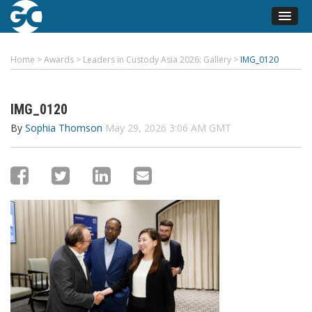
Home
>
Awards
>
Leaders in Custody Asia 2026: Gallery
>
IMG_0120
IMG_0120
By
Sophia Thomson
May 29, 2026 3:06 AM GMT