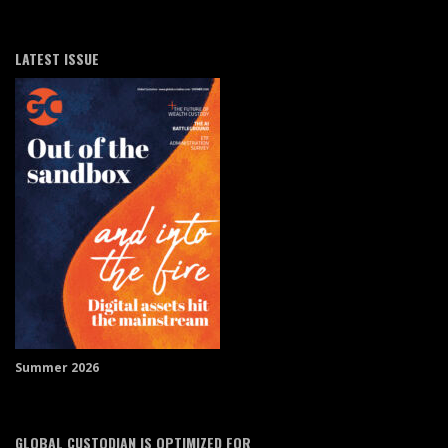
LATEST ISSUE
Summer 2026
GLOBAL CUSTODIAN IS OPTIMIZED FOR