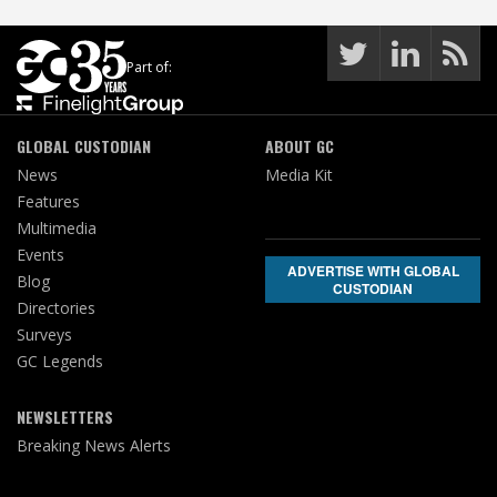
Part of:
GLOBAL CUSTODIAN
ABOUT GC
News
Media Kit
Features
Multimedia
Events
ADVERTISE WITH GLOBAL
Blog
CUSTODIAN
Directories
Surveys
GC Legends
NEWSLETTERS
Breaking News Alerts