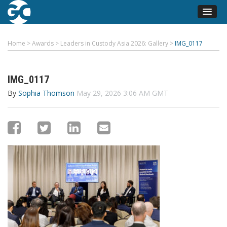
Home
>
Awards
>
Leaders in Custody Asia 2026: Gallery
>
IMG_0117
IMG_0117
By
Sophia Thomson
May 29, 2026 3:06 AM GMT