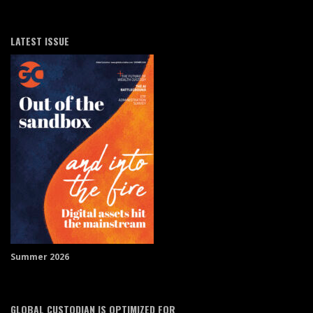
LATEST ISSUE
Summer 2026
GLOBAL CUSTODIAN IS OPTIMIZED FOR