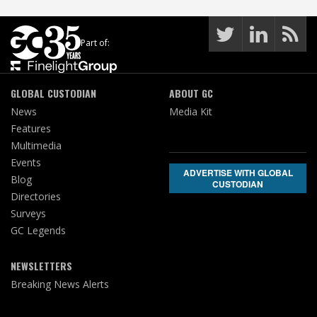
Part of:
GLOBAL CUSTODIAN
ABOUT GC
News
Media Kit
Features
Multimedia
Events
ADVERTISE WITH GLOBAL
Blog
CUSTODIAN
Directories
Surveys
GC Legends
NEWSLETTERS
Breaking News Alerts