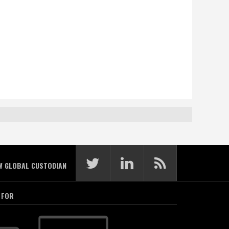
W GLOBAL CUSTODIAN
 FOR