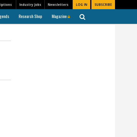
iptions
Industry Jobs
Newsletters
LOG IN
SUBSCRIBE
gends
Research Shop
Magazine