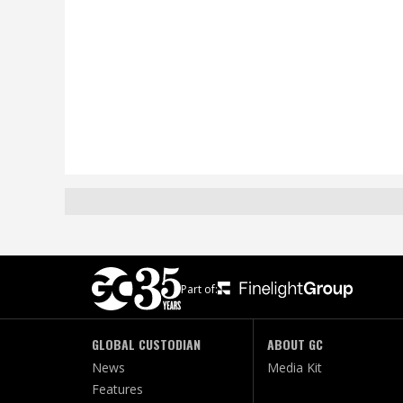
Part of:
GLOBAL CUSTODIAN
ABOUT GC
News
Media Kit
Features