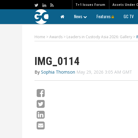
T+1 Issues Forum
Assets Under 
News
Features
GC TV
Home
>
Awards
>
Leaders in Custody Asia 2026: Gallery
>
IMG_0114
By
Sophia Thomson
May 29, 2026 3:05 AM GMT