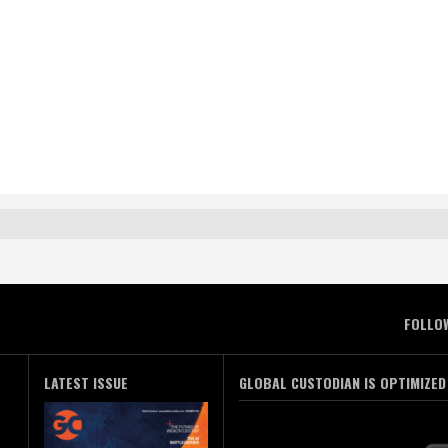
FOLLO
LATEST ISSUE
GLOBAL CUSTODIAN IS OPTIMIZED