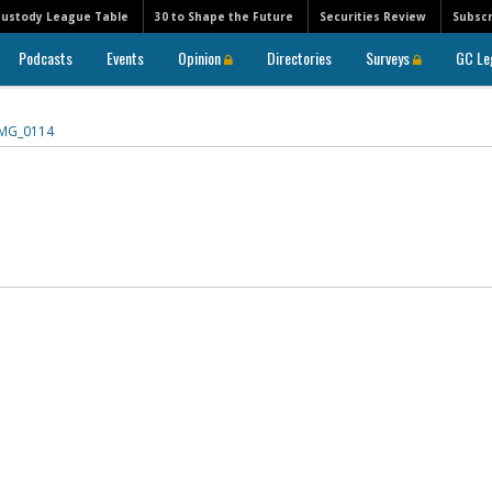
Custody League Table
30 to Shape the Future
Securities Review
Subscr
Podcasts
Events
Opinion
Directories
Surveys
GC Le
IMG_0114