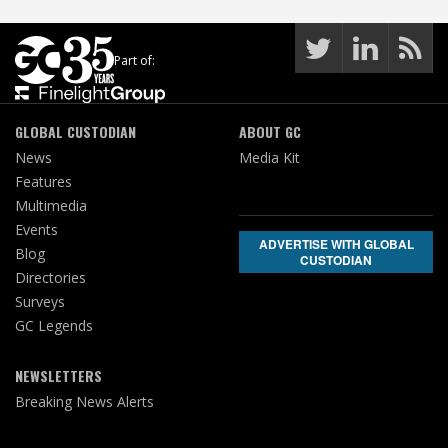
Part of:
GLOBAL CUSTODIAN
ABOUT GC
News
Media Kit
Features
Multimedia
Events
ADVERTISE WITH GLOBAL
Blog
CUSTODIAN
Directories
Surveys
GC Legends
NEWSLETTERS
Breaking News Alerts