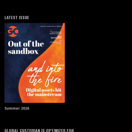
LATEST ISSUE
Summer 2026
GLOBAL CUSTODIAN IS OPTIMIZED FOR