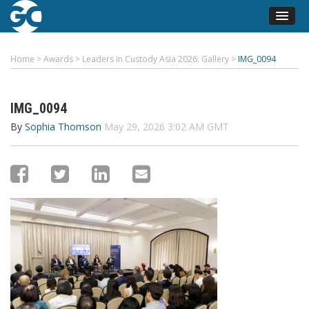
Home
>
Awards
>
Leaders in Custody Asia 2026: Gallery
>
IMG_0094
IMG_0094
By
Sophia Thomson
May 29, 2026 3:02 AM GMT