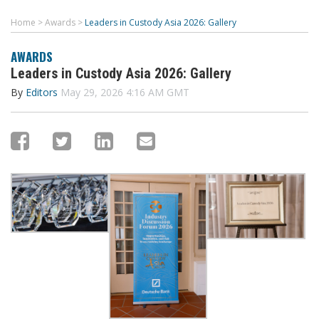
Home
>
Awards
>
Leaders in Custody Asia 2026: Gallery
AWARDS
Leaders in Custody Asia 2026: Gallery
By
Editors
May 29, 2026 4:16 AM GMT