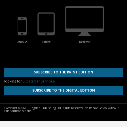
SUBSCRIBE TO THE PRINT EDITION
looking for
Subscriber Services?
SUBSCRIBE TO THE DIGITAL EDITION
Copyright ©2026 Tungsten Publishing. All Rights Reserved. No Reproduction Without
Prior Authorizations.