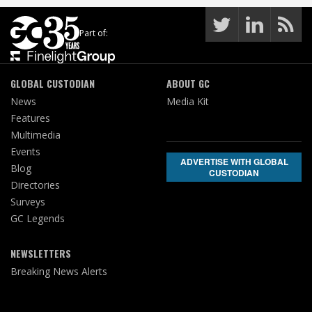
Part of:
GLOBAL CUSTODIAN
ABOUT GC
News
Media Kit
Features
Multimedia
Events
ADVERTISE WITH GLOBAL
Blog
CUSTODIAN
Directories
Surveys
GC Legends
NEWSLETTERS
Breaking News Alerts