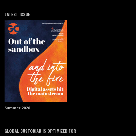
LATEST ISSUE
Summer 2026
GLOBAL CUSTODIAN IS OPTIMIZED FOR