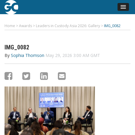
Home
>
Awards
>
Leaders in Custody Asia 2026: Gallery
>
IMG_0082
IMG_0082
By
Sophia Thomson
May 29, 2026 3:00 AM GMT