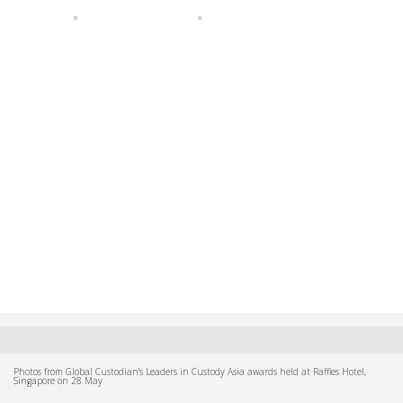
Photos from Global Custodian's Leaders in Custody Asia awards held at Raffles Hotel,
Singapore on 28 May