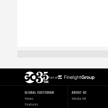
Part of:
GLOBAL CUSTODIAN
ABOUT GC
News
Media Kit
Features