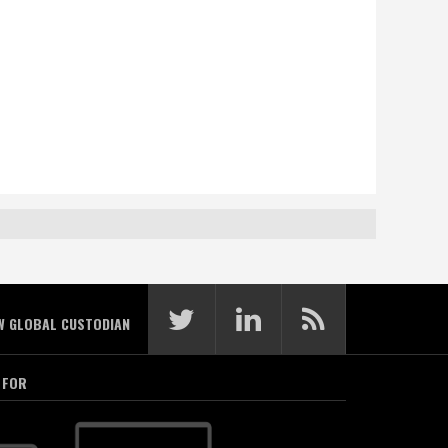
W GLOBAL CUSTODIAN
 FOR