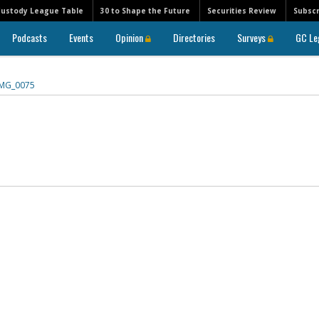
Custody League Table
30 to Shape the Future
Securities Review
Subscr
Podcasts
Events
Opinion
Directories
Surveys
GC Le
IMG_0075