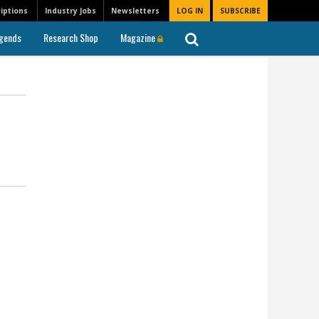
iptions
Industry Jobs
Newsletters
LOG IN
SUBSCRIBE
gends
Research Shop
Magazine