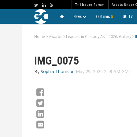
T+1 Issues Forum
Assets Under 
News
Features
GC TV
Home
>
Awards
>
Leaders in Custody Asia 2026: Gallery
>
IMG_0075
By
Sophia Thomson
May 29, 2026 2:59 AM GMT