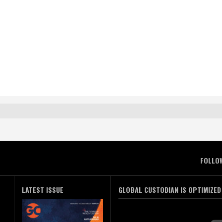
FOLLO
LATEST ISSUE
GLOBAL CUSTODIAN IS OPTIMIZED