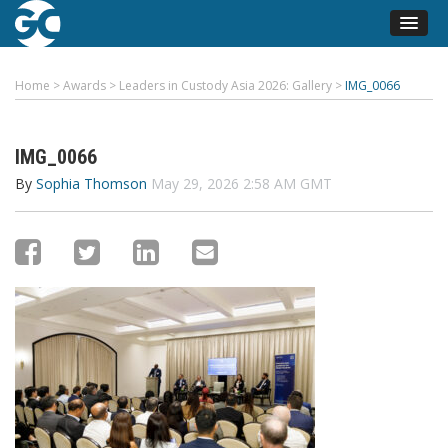
Home
>
Awards
>
Leaders in Custody Asia 2026: Gallery
>
IMG_0066
IMG_0066
By
Sophia Thomson
May 29, 2026 2:58 AM GMT