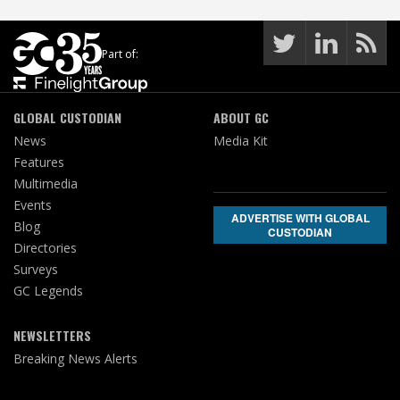
Part of:
GLOBAL CUSTODIAN
ABOUT GC
News
Media Kit
Features
Multimedia
Events
ADVERTISE WITH GLOBAL
Blog
CUSTODIAN
Directories
Surveys
GC Legends
NEWSLETTERS
Breaking News Alerts