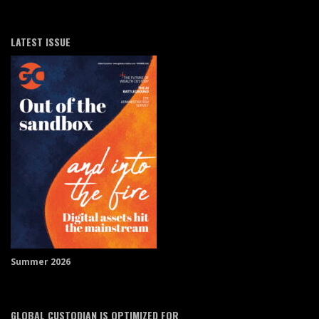
LATEST ISSUE
Summer 2026
GLOBAL CUSTODIAN IS OPTIMIZED FOR