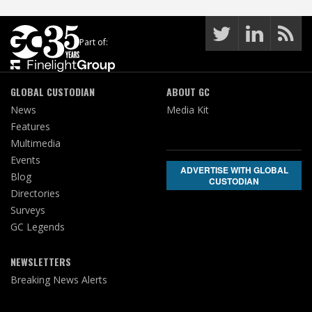
Part of:
GLOBAL CUSTODIAN
ABOUT GC
News
Media Kit
Features
Multimedia
Events
ADVERTISE WITH GLOBAL
Blog
CUSTODIAN
Directories
Surveys
GC Legends
NEWSLETTERS
Breaking News Alerts