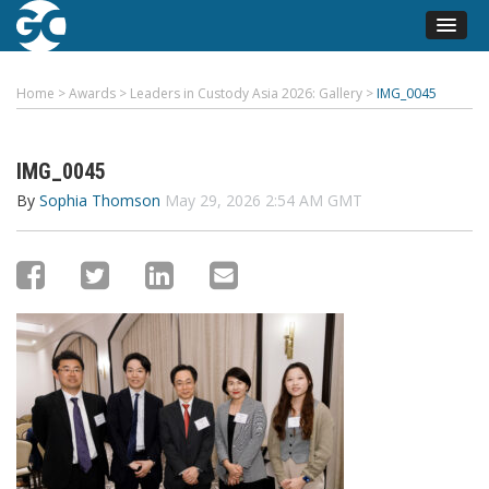
Home
>
Awards
>
Leaders in Custody Asia 2026: Gallery
>
IMG_0045
IMG_0045
By
Sophia Thomson
May 29, 2026 2:54 AM GMT