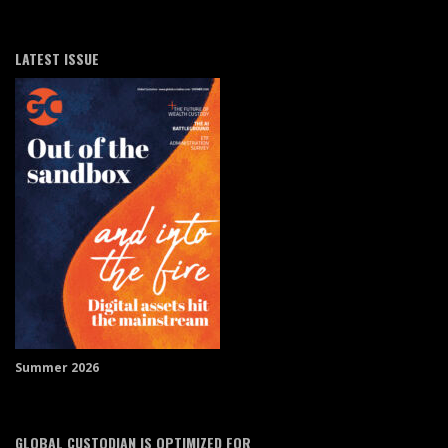
LATEST ISSUE
Summer 2026
GLOBAL CUSTODIAN IS OPTIMIZED FOR