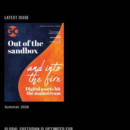
LATEST ISSUE
Summer 2026
GLOBAL CUSTODIAN IS OPTIMIZED FOR