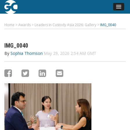
Home
>
Awards
>
Leaders in Custody Asia 2026: Gallery
>
IMG_0040
IMG_0040
By
Sophia Thomson
May 29, 2026 2:54 AM GMT