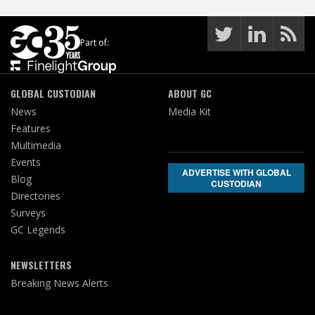
Part of:
GLOBAL CUSTODIAN
ABOUT GC
News
Media Kit
Features
Multimedia
Events
ADVERTISE WITH GLOBAL
Blog
CUSTODIAN
Directories
Surveys
GC Legends
NEWSLETTERS
Breaking News Alerts