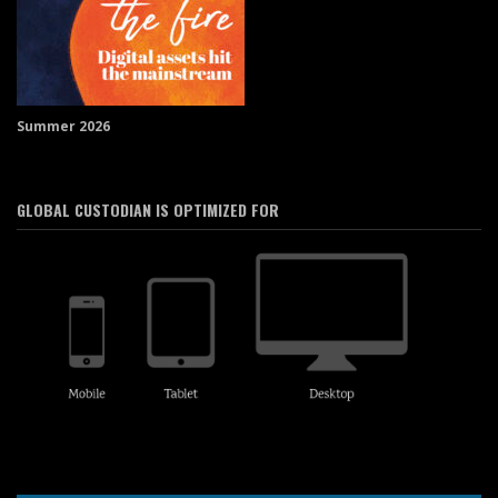
Summer 2026
GLOBAL CUSTODIAN IS OPTIMIZED FOR