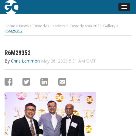
Home
>
News
>
Custody
>
Leaders in Custody Asia 2023: Gallery
>
R6M29352
R6M29352
By
Chris Lemmon
May 26, 2023 5:31 AM GMT