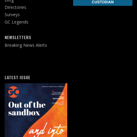
CUSTODIAN
Directories
Surveys
GC Legends
NEWSLETTERS
Breaking News Alerts
LATEST ISSUE