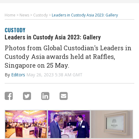
Home
>
News
>
Custody
>
Leaders in Custody Asia 2023: Gallery
CUSTODY
Leaders in Custody Asia 2023: Gallery
Photos from Global Custodian's Leaders in
Custody Asia awards held at Raffles,
Singapore on 25 May.
By
Editors
May 26, 2023 5:38 AM GMT