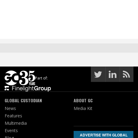
Part of:
GLOBAL CUSTODIAN
ABOUT GC
News
Media Kit
Features
Multimedia
Events
ADVERTISE WITH GLOBAL
Blog