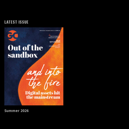
LATEST ISSUE
Summer 2026