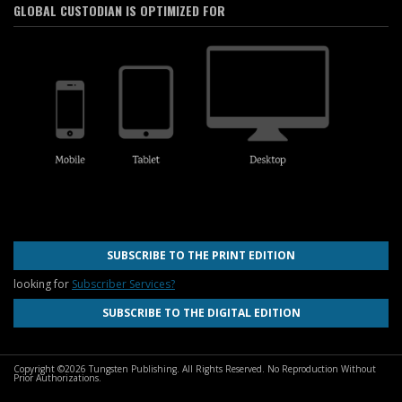
GLOBAL CUSTODIAN IS OPTIMIZED FOR
SUBSCRIBE TO THE PRINT EDITION
looking for
Subscriber Services?
SUBSCRIBE TO THE DIGITAL EDITION
Copyright ©2026 Tungsten Publishing. All Rights Reserved. No Reproduction Without
Prior Authorizations.