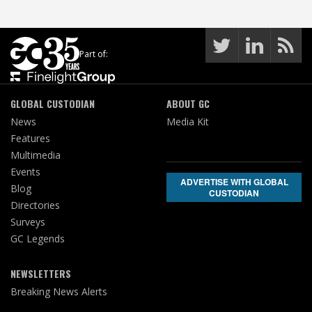
Part of:
GLOBAL CUSTODIAN
ABOUT GC
News
Media Kit
Features
Multimedia
Events
ADVERTISE WITH GLOBAL
Blog
CUSTODIAN
Directories
Surveys
GC Legends
NEWSLETTERS
Breaking News Alerts