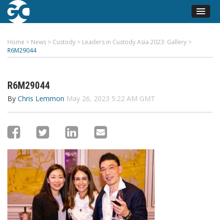
Home
>
News
>
Custody
>
Leaders in Custody Asia 2023: Gallery
>
R6M29044
R6M29044
By
Chris Lemmon
May 26, 2023 5:22 AM GMT